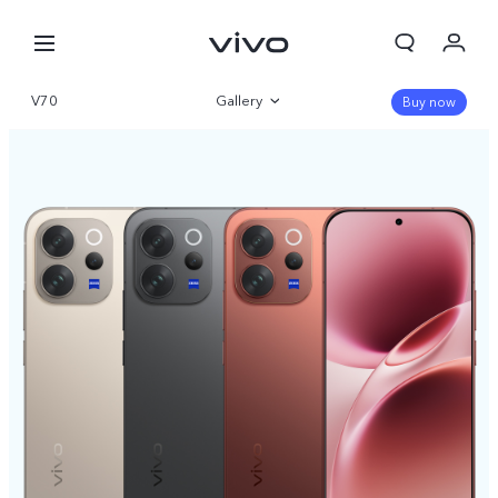
V70
Gallery
Buy now
Overview
Specifications