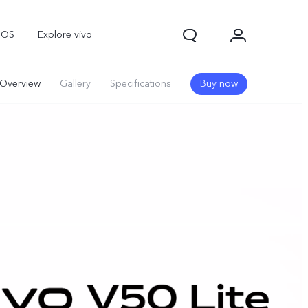
nOS
Explore vivo
Overview
Gallery
Specifications
Buy now