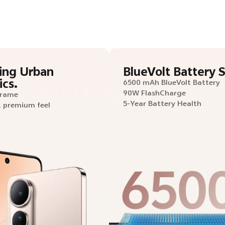
ing Urban
BlueVolt Battery S
ics.
6500 mAh BlueVolt Battery
90W FlashCharge
Frame
5-Year Battery Health
, premium feel