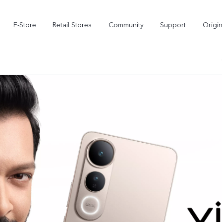
E-Store
Retail Stores
Community
Support
Origi