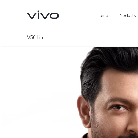
Home
Products
V50 Lite