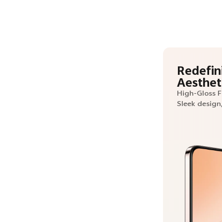
Redefin
Aesthet
High-Gloss 
Sleek design