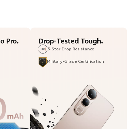
o Pro.
Drop-Tested Tough.
5-Star
Drop Resistance
Military-Grade
Certification