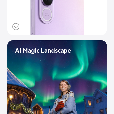
AI Magic Landscape