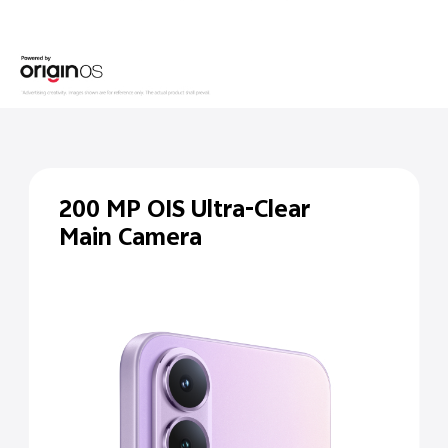
200 MP
OIS Ultra-Clear
Main Camera