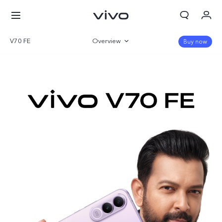
V70 FE
Overview
Buy now
Gallery
Specifications