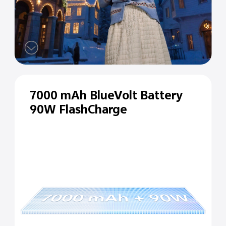
7000 mAh BlueVolt Battery
90W FlashCharge