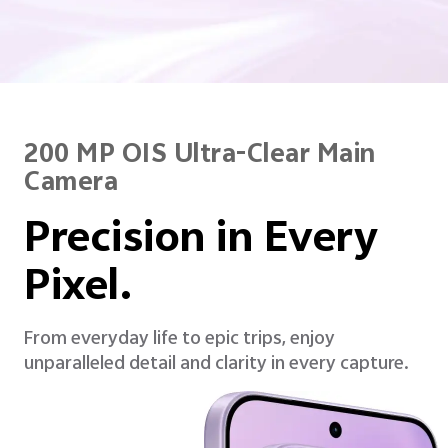
200 MP OIS Ultra-Clear Main
Camera
Precision in Every
Pixel.
From everyday life to epic trips, enjoy
unparalleled detail and clarity in every capture.