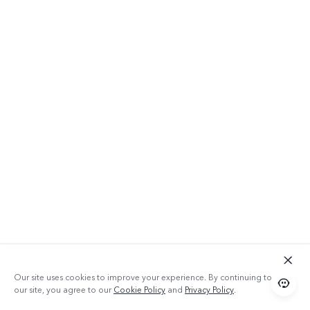
Our site uses cookies to improve your experience. By continuing to use
our site, you agree to our
Cookie Policy
and
Privacy Policy
.