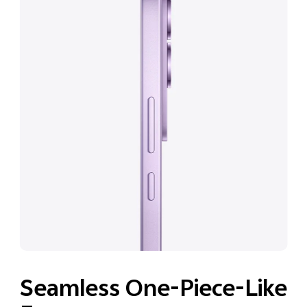
Seamless One-Piece-Like