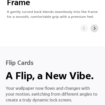
Frame
A gently curved back blends seamlessly into the frame
for a smooth, comfortable grip with a premium feel.
Flip Cards
A Flip, a New Vibe.
Your wallpaper now flows and changes with
your motion, switching from different angles to
create a truly dynamic lock screen.