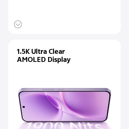
1.5K Ultra Clear
AMOLED Display