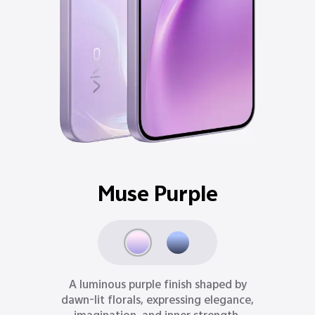
Ocean Blue
Inspired by moonlit oceans, Ocean Blue
delivers a refined sense of depth,