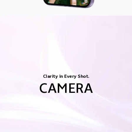
Clarity in Every Shot.
CAMERA