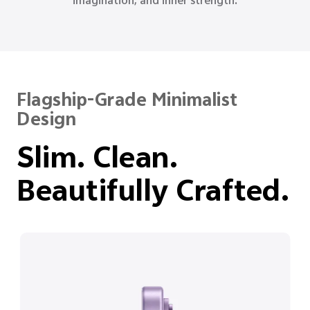
reason, and quiet strength.
Flagship-Grade Minimalist
Design
Slim. Clean.
Beautifully Crafted.