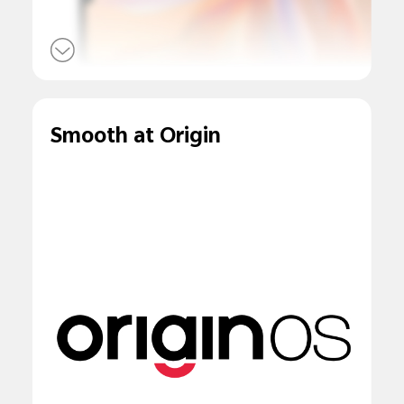
Smooth at Origin