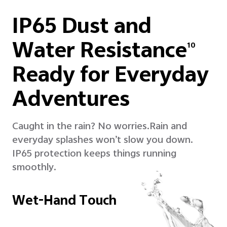
IP65 Dust and
Water Resistance
10
Ready for Everyday
Adventures
Caught in the rain? No worries.
Rain and
everyday splashes won’t slow you down.
IP65 protection keeps things running
smoothly.
Wet-Hand Touch