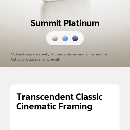
Summit Platinum
*Advertising creativity. Pictures shown are
for reference.
Actual products shall prevail.
Transcendent Classic
Cinematic Framing