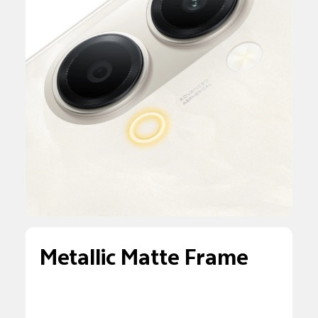
Metallic Matte Frame