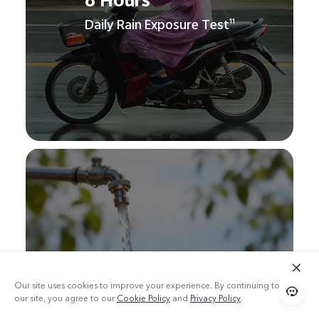
8 Hours
Daily Rain Exposure Test
11
120 Seconds
Bare-Device Rinse Test
12
Our site uses cookies to improve your experience. By continuing to use
our site, you agree to our
Cookie Policy
and
Privacy Policy
.