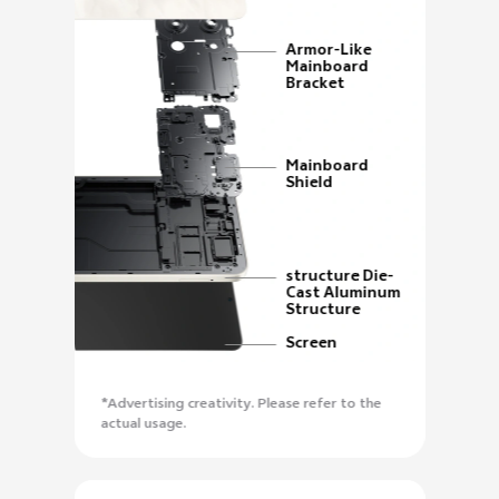
Armor-Like
Mainboard
Bracket
Mainboard
Shield
structure Die-
Cast Aluminum
Structure
Screen
*Advertising creativity. Please refer to the
actual usage.