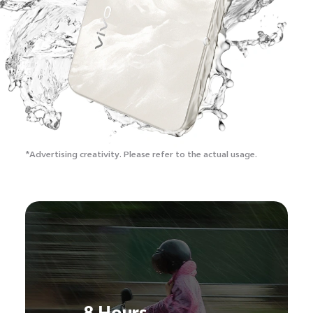
*Advertising creativity.
Please refer to the actual usage.