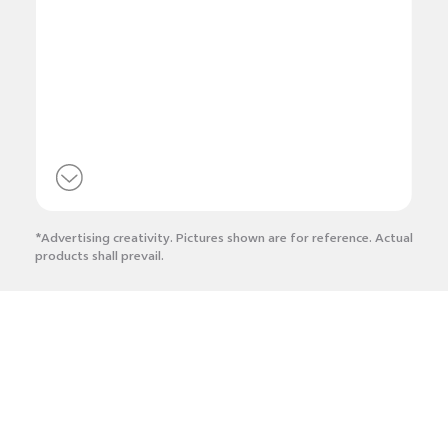
*Advertising creativity. Pictures shown are for reference. Actual
products shall prevail.