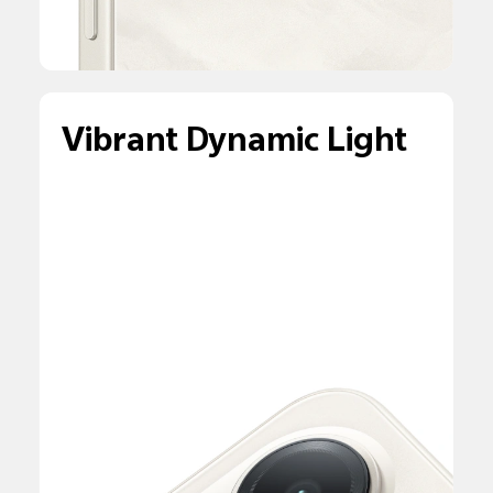
Vibrant Dynamic Light