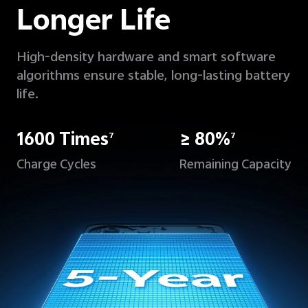
Longer Life
High-density hardware and smart software
algorithms ensure stable, long-lasting battery
life.
1600 Times
≥ 80%
7
7
Charge Cycles
Remaining Capacity