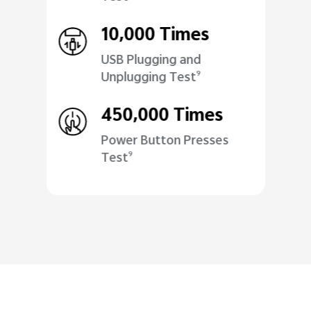
10,000 Times
USB Plugging and
Unplugging Test
9
450,000 Times
Power Button Presses
Test
9