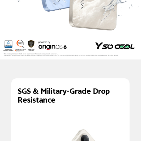
SGS & Military-Grade
Drop
Resistance