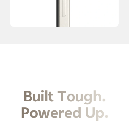
Built Tough.
Powered Up.