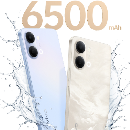
Bangladesh | Select country/region