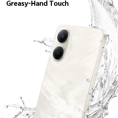
Greasy-Hand Touch