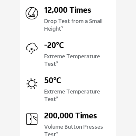
12,000 Times
Drop Test from a Small
Height
9
-20°C
Extreme Temperature
Test
9
50°C
Extreme Temperature
Test
9
200,000 Times
Volume Button Presses
Test
9