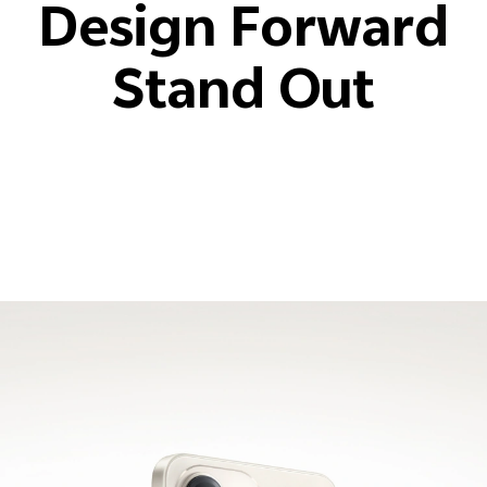
Design Forward
Stand Out