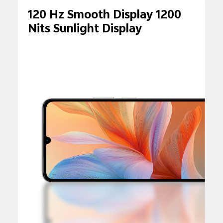
120 Hz Smooth Display 1200
Nits Sunlight Display