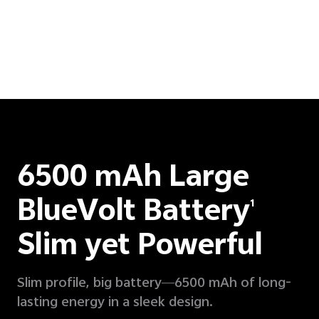
6500 mAh Large
BlueVolt Battery
1
Slim yet Powerful
Slim profile, big battery—6500 mAh of long-
lasting energy in a sleek design.