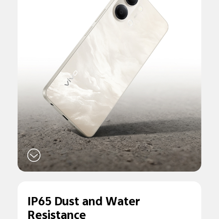
IP65 Dust and
Water
Resistance