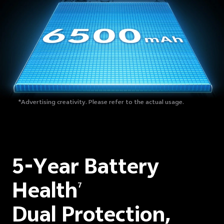
*Advertising creativity. Please refer to the actual usage.
5-Year Battery
Health
7
Dual Protection,