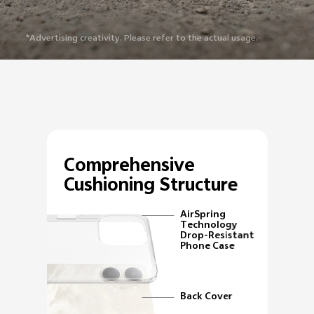
*Advertising creativity. Please refer to the actual usage.
Comprehensive
Cushioning Structure
AirSpring
Technology
Drop-Resistant
Phone Case
Back Cover