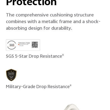
Protection
The comprehensive cushioning structure
combines with a metallic frame and a shock-
absorbing design for durability.
SGS 5-Star Drop Resistance
8
Military-Grade Drop Resistance
8