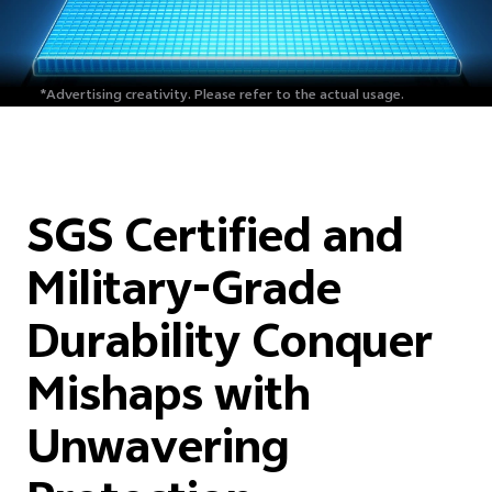
*Advertising creativity.
Please refer to the actual usage.
SGS Certified and
Military-Grade
Durability Conquer
Mishaps with
Unwavering