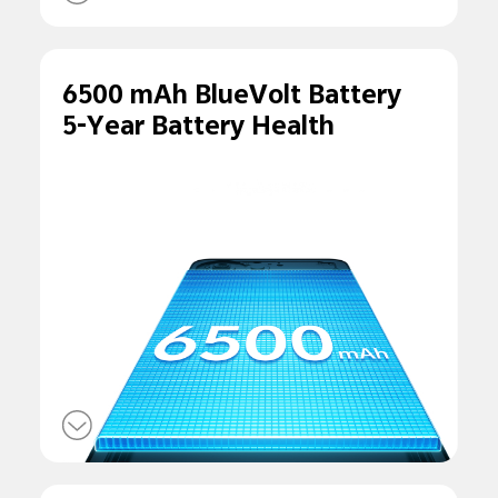
6500 mAh BlueVolt Battery
5-Year Battery Health