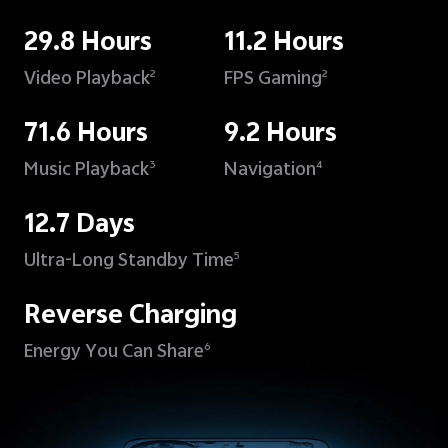
29.8 Hours
11.2 Hours
Video Playback
FPS Gaming
2
2
71.6 Hours
9.2 Hours
Music Playback
Navigation
3
4
12.7 Days
Ultra-Long Standby Time
5
Reverse Charging
Energy You Can Share
6