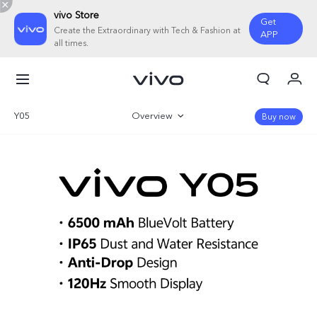
vivo Store
Get
Create the Extraordinary with Tech & Fashion at
APP
all times.
My Orders
Cart
Y05
Overview
Buy now
Sign in/Register
Gallery
My Account
Specifications