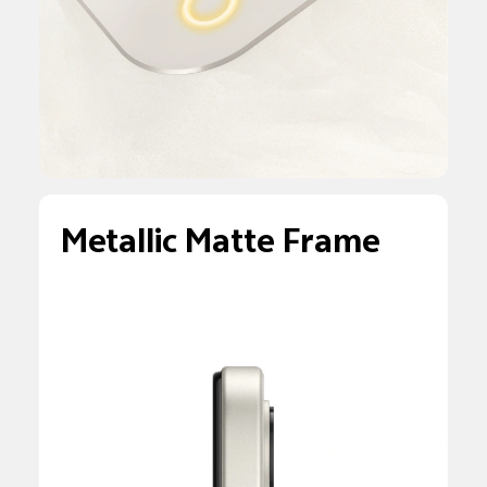
Metallic Matte Frame