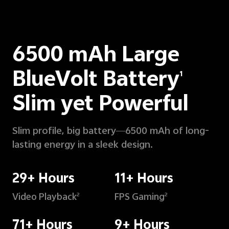
6500 mAh Large
BlueVolt Battery
1
Slim yet Powerful
Slim profile, big battery—6500 mAh of long-
lasting energy in a sleek design.
29+ Hours
11+ Hours
Video Playback
FPS Gaming
2
2
71+ Hours
9+ Hours