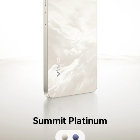
Summit Platinum