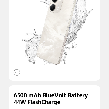
6500 mAh BlueVolt Battery
44W FlashCharge