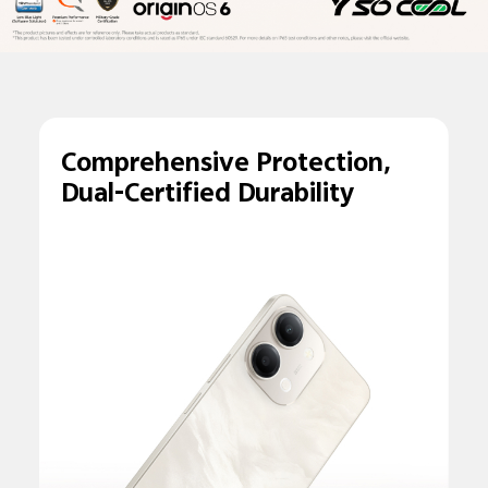
Comprehensive
Protection,
Dual-
Certified Durability