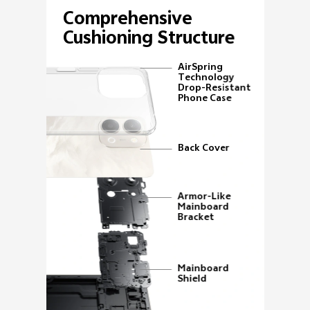
Comprehensive
Cushioning Structure
AirSpring
Technology
Drop-Resistant
Phone Case
Back Cover
Armor-Like
Mainboard
Bracket
Mainboard
Shield