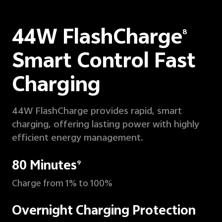
44W FlashCharge
8
Smart Control Fast
Charging
44W FlashCharge provides rapid, smart
charging, offering lasting power with highly
efficient energy management.
80 Minutes
9
Charge from 1% to 100%
Overnight Charging Protection