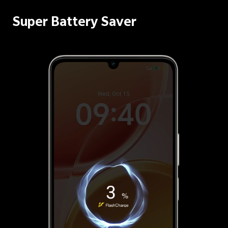
Super Battery Saver