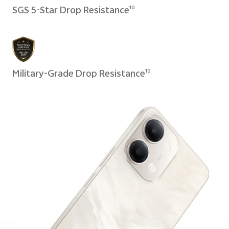
SGS 5-Star Drop Resistance
10
Military-Grade Drop Resistance
10