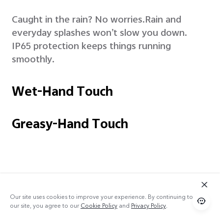
Caught in the rain? No worries.
Rain and
everyday splashes won’t slow you down.
IP65 protection keeps things running
smoothly.
Wet-Hand Touch
Greasy-Hand Touch
Our site uses cookies to improve your experience. By continuing to use
our site, you agree to our
Cookie Policy
and
Privacy Policy
.