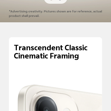
*Advertising creativity. Pictures shown are
for reference, actual
product shall prevail.
Transcendent Classic
Cinematic Framing