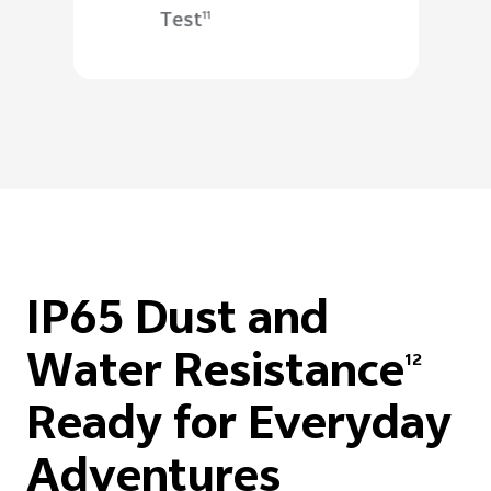
Test
11
IP65 Dust and
Water Resistance
12
Ready for Everyday
Adventures