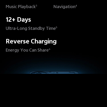
Music Playback
Navigation
3
4
12+ Days
Ultra-Long Standby Time
5
Reverse Charging
Energy You Can Share
6