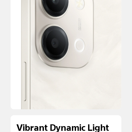
Vibrant Dynamic Light