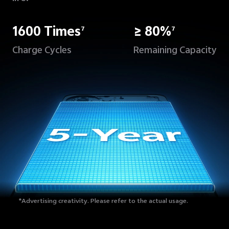
1600 Times
≥ 80%
7
7
Charge Cycles
Remaining Capacity
*Advertising creativity.
Please refer to the actual usage.