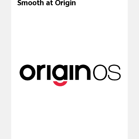
Smooth at Origin