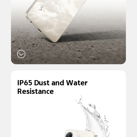
IP65 Dust and
Water
Resistance