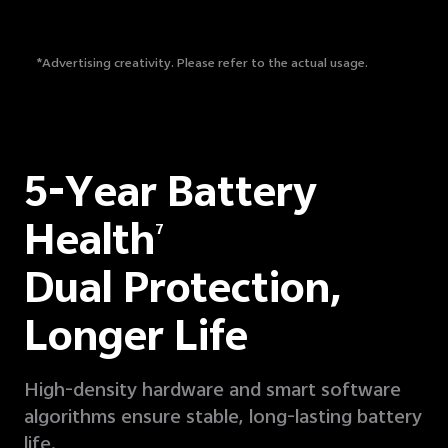
*Advertising creativity. Please refer to the actual usage.
5-Year Battery
Health
7
Dual Protection,
Longer Life
High-density hardware and smart software
algorithms ensure stable, long-lasting battery
life.