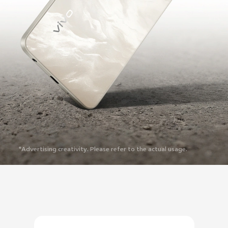
*Advertising creativity. Please refer to the actual usage.