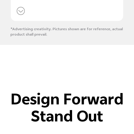
*Advertising creativity. Pictures shown are for reference, actual
product shall prevail.
Design Forward
Stand Out