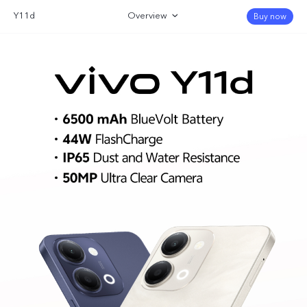
Y11d
Overview
Buy now
Gallery
Specifications