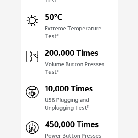
Test
50°C
Extreme Temperature
Test
11
200,000 Times
Volume Button Presses
Test
11
10,000 Times
USB Plugging and
Unplugging Test
11
450,000 Times
Power Button Presses