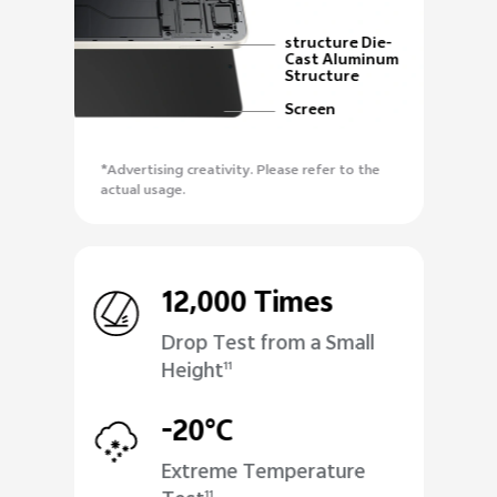
structure Die-
Cast Aluminum
Structure
Screen
*Advertising creativity. Please refer to the
actual usage.
12,000 Times
Drop Test from a Small
Height
11
-20°C
Extreme Temperature
11