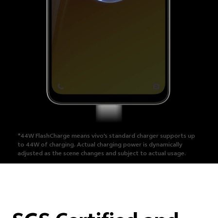
*44W FlashCharge means vivo's standard charger supports up
to 44W of charging.
Actual charging power is dynamically
adjusted as the scene changes and subject to actual usage.