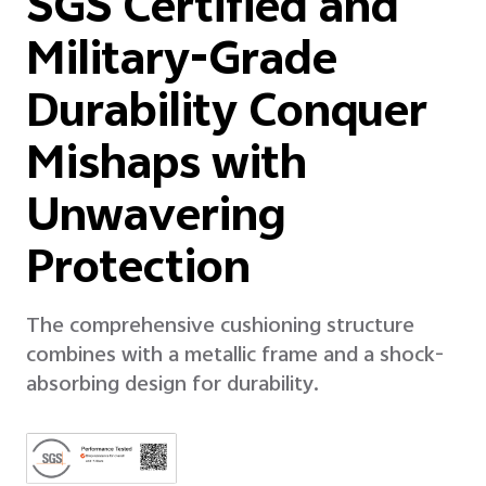
SGS Certified and
Military-Grade
Durability Conquer
Mishaps with
Unwavering
Protection
The comprehensive cushioning structure
combines with a metallic frame and a shock-
absorbing design for durability.