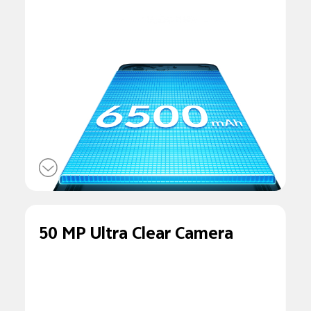
50 MP Ultra Clear Camera