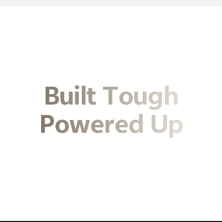
Built Tough
Powered Up