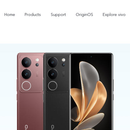
Home
Products
Support
OriginOS
Explore vivo