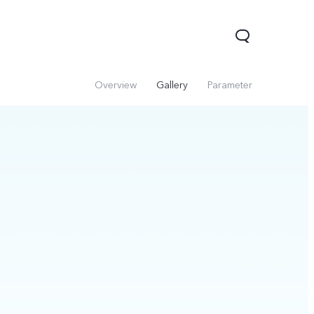
Overview
Gallery
Parameter