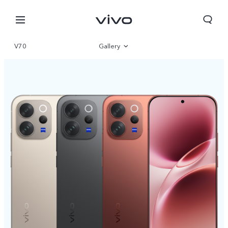
V70
Gallery
Overview
Parameter
Bahrain | Select country/region