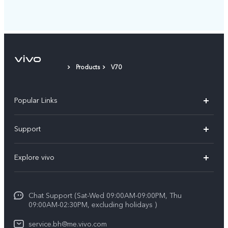
Products
V70
Popular Links
X300 Pro (New)
Support
X300 (New)
FAQs
Explore vivo
X200 FE (New）
Funtouch OS
Info
Y29s 5G
Service Center
Chat Support (Sat-Wed 09:00AM-09:00PM, Thu
Legal Notice
Y39 5G
09:00AM-02:30PM, excluding holidays )
IMEI Authentication
About Us
V50 Lite 5G
service.bh@me.vivo.com