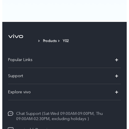
Products
Y02
Popular Links
X300 Pro (New)
Support
X300 (New)
FAQs
Explore vivo
X200 FE (New）
Funtouch OS
Info
Y29s 5G
Service Center
Chat Support (Sat-Wed 09:00AM-09:00PM, Thu
Legal Notice
Y39 5G
09:00AM-02:30PM, excluding holidays )
IMEI Authentication
About Us