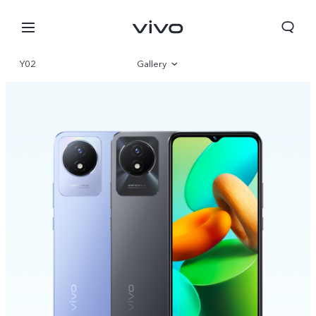
Y02
Gallery
Overview
Parameter
Bahrain | Select country/region