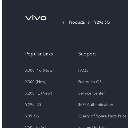
Products
Y29s 5G
Popular Links
Support
X300 Pro (New)
FAQs
X300 (New)
Funtouch OS
X200 FE (New）
Service Center
Y29s 5G
IMEI Authentication
Y39 5G
Query of Spare Parts Price
V50 Lite 5G
System Update