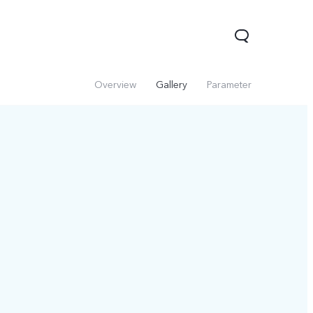
Overview
Gallery
Parameter
V60 Lite 5G
V60
X200 FE