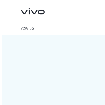
Y29s 5G
V70
V70 FE
new
new