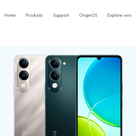
Home
Products
Support
OriginOS
Explore vivo
X300 Pro
X300
new
new