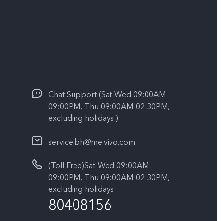
Chat Support (Sat-Wed 09:00AM-
09:00PM, Thu 09:00AM-02:30PM,
excluding holidays )
service.bh@me.vivo.com
(Toll Free)Sat-Wed 09:00AM-
09:00PM, Thu 09:00AM-02:30PM,
excluding holidays
80408156