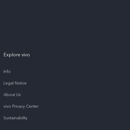
Explore vivo
Info
Legal Notice
About Us
vivo Privacy Center
Sustainability