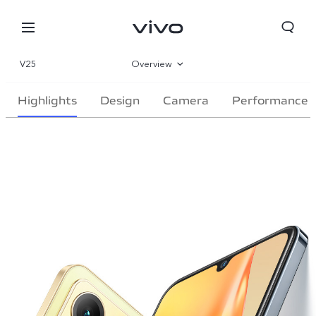
V25
Overview
Gallery
Highlights
Design
Camera
Performance
Parameter