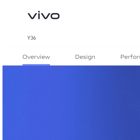
Y36
Overview
Design
Perfo
V70
V70 FE
new
new