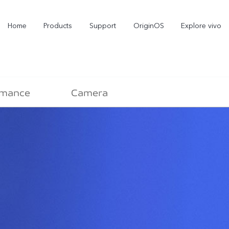
Home
Products
Support
OriginOS
Explore vivo
rmance
Camera
X300 Pro
X300
new
new