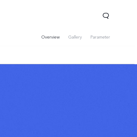
Overview
Gallery
Parameter
V60 Lite 5G
V60
X200 FE