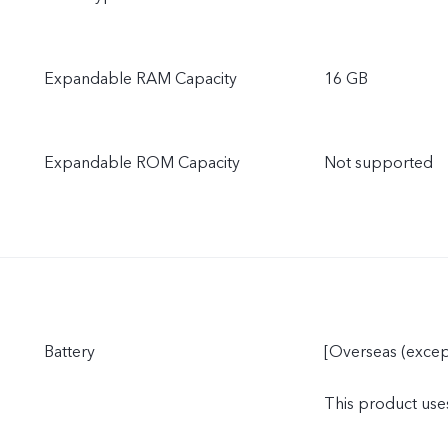
Expandable RAM Capacity
16 GB
Expandable ROM Capacity
Not supported
Battery
[Overseas (excep
This product uses