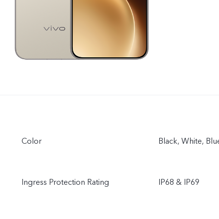
Color
Black, White, Bl
Ingress Protection Rating
IP68 & IP69