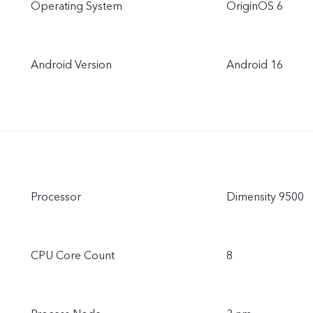
Operating System
OriginOS 6
Android Version
Android 16
Processor
Dimensity 9500
CPU Core Count
8