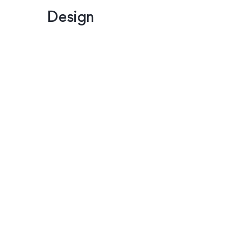
Design