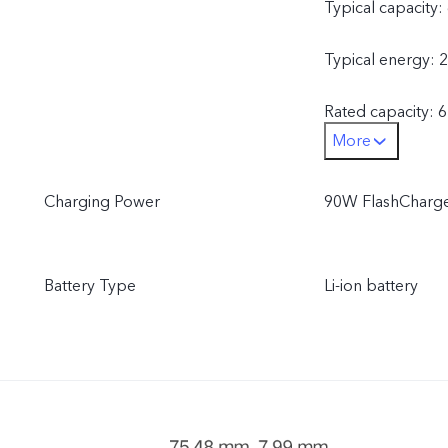
Typical capacity
Typical energy: 
Rated capacity: 
More
Rated energy: 2
Charging Power
90W FlashCharge
[Europe]
This product uses
Battery Type
Li-ion battery
Typical capacity
Typical energy: 
Rated capacity: 