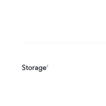
Storage
2