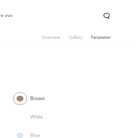
re vivo
Overview
Gallery
Parameter
Brown
00 Pro
V70
Y200 5G
new
new
White
Blue