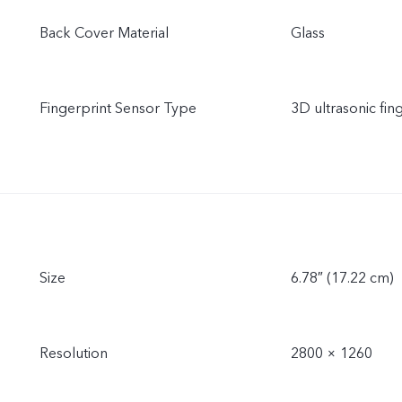
Back Cover Material
Glass
Fingerprint Sensor Type
3D ultrasonic fin
Size
6.78″ (17.22 cm)
Resolution
2800 × 1260