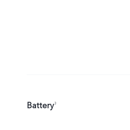
Battery
3