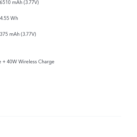
: 6510 mAh (3.77V)
24.55 Wh
6375 mAh (3.77V)
4.04 Wh
 + 40W Wireless Charge
 a single cell design:
: 5440 mAh (3.63V)
19.75 Wh
5325 mAh (3.63V)