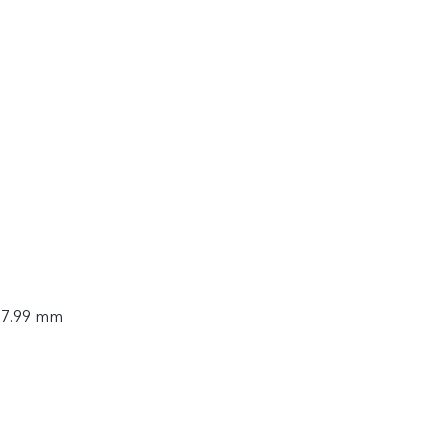
9.33 Wh
× 7.99 mm