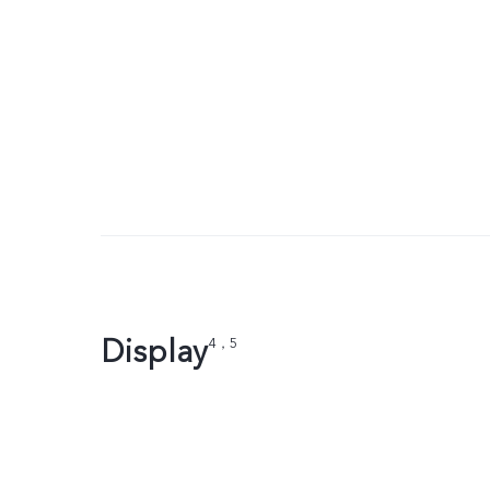
Display
4，5