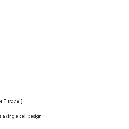
t Europe)]
 a single cell design: