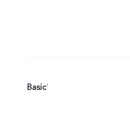
Basic
1