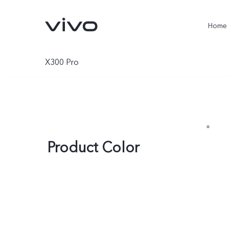
Home
X300 Pro
Product Color
X300 Ultra
X300 Pro
new
new