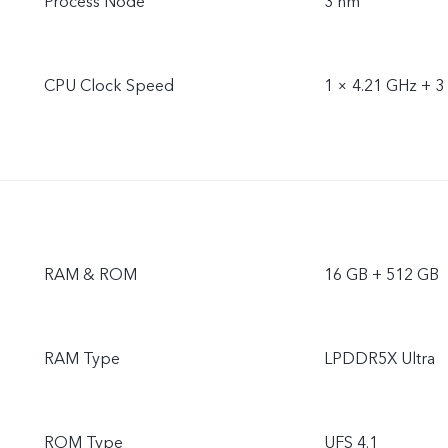
Process Node
3 nm
CPU Clock Speed
1 × 4.21 GHz + 3
RAM & ROM
16 GB + 512 GB
RAM Type
LPDDR5X Ultra
ROM Type
UFS 4.1