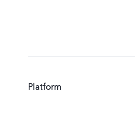
Platform