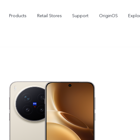
Products
Retail Stores
Support
OriginOS
Explo
vivo Buds Pro
X200 FE
X2
new
new