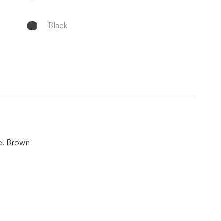
Black
ue, Brown