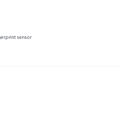
gerprint sensor