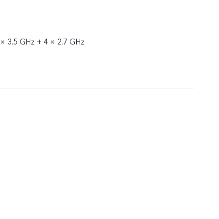
 × 3.5 GHz + 4 × 2.7 GHz