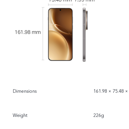
Rated energy: 1
Dimensions
161.98 × 75.48 
Weight
226g