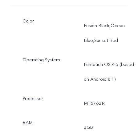
Color
Fusion Black,Ocean
Blue,Sunset Red
Operating System
Funtouch OS 4.5 (based
on Android 8.1)
Processor
MT6762R
RAM
2GB