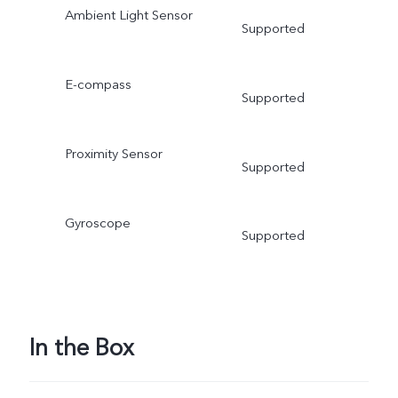
Ambient Light Sensor
Supported
E-compass
Supported
Proximity Sensor
Supported
Gyroscope
Supported
In the Box