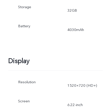
Storage
32GB
Battery
4030mAh
Display
Resolution
1520×720 (HD+)
Screen
6.22-inch