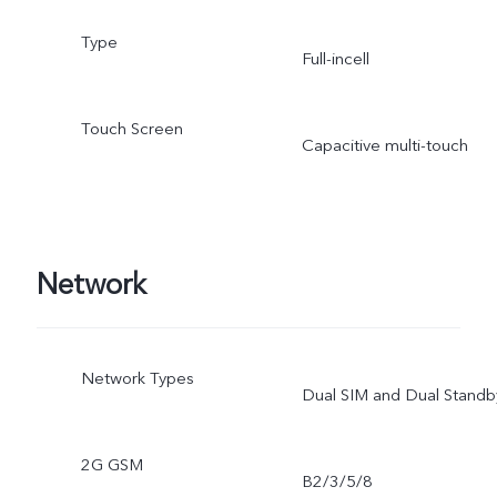
Type
Full-incell
Touch Screen
Capacitive multi-touch
Network
Network Types
Dual SIM and Dual Standb
2G GSM
B2/3/5/8