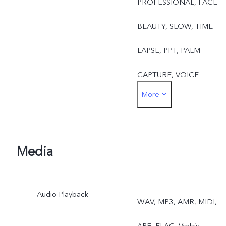
PROFESSIONAL, FACE
BEAUTY, SLOW, TIME-
LAPSE, PPT, PALM
CAPTURE, VOICE
More
CONTROL
Front: TAKE PHOTO,
FACE BEAUTY, PALM
Media
CAPTURE, VOICE
Audio Playback
CONTROL
WAV, MP3, AMR, MIDI,
APE, FLAC, Vorbis