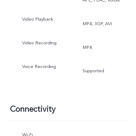
Video Playback
MP4, 3GP, AVI
Video Recording
MP4
Voice Recording
Supported
Connectivity
Wi-Fi