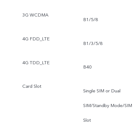
3G WCDMA
B1/5/8
4G FDD_LTE
B1/3/5/8
4G TDD_LTE
B40
Card Slot
Single SIM or Dual
SIM/Standby Mode/SIM
Slot