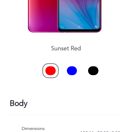
Sunset Red
Body
Dimensions