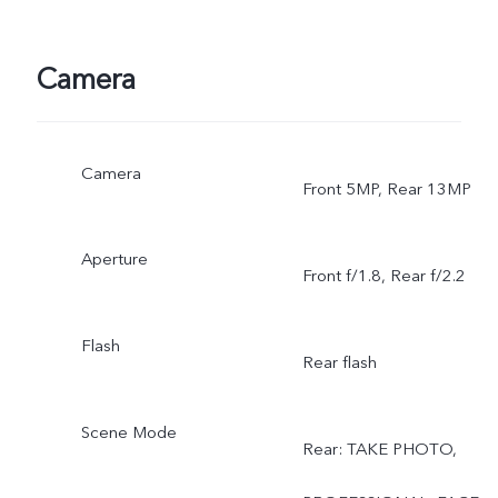
Camera
Camera
Front 5MP, Rear 13MP
Aperture
Front f/1.8, Rear f/2.2
Flash
Rear flash
Scene Mode
Rear: TAKE PHOTO,