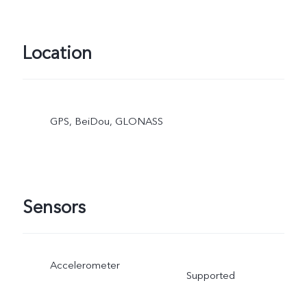
Location
GPS, BeiDou, GLONASS
Sensors
Accelerometer
Supported