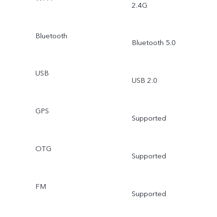
2.4G
Bluetooth
Bluetooth 5.0
USB
USB 2.0
GPS
Supported
OTG
Supported
FM
Supported