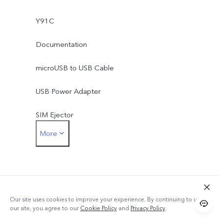
Y91C
Documentation
microUSB to USB Cable
USB Power Adapter
SIM Ejector
More
Protective Case
Protective Film (applied)
Our site uses cookies to improve your experience. By continuing to use
our site, you agree to our
Cookie Policy
and
Privacy Policy
.