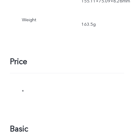
155.11×75.09×8.28mm
Weight
163.5g
Price
*
Basic