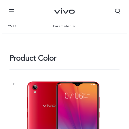
Y91C
Parameter
Overview
Product Color