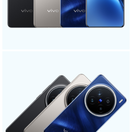
Global | Select country/region