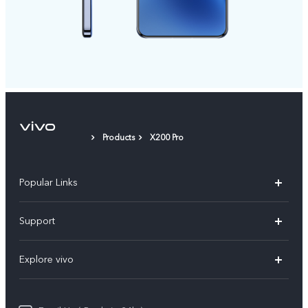
Products
X200 Pro
Popular Links
X200 FE
Support
X200 Pro
FAQs
Explore vivo
X200
Service Center
vivo Design
V50
Funtouch OS