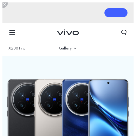
X200 Pro
Gallery
Overview
Parameter