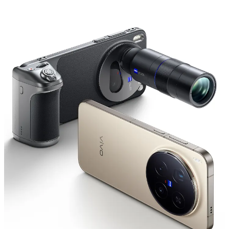
Global | Select country/region