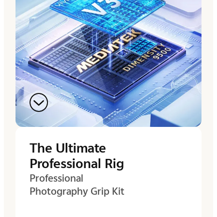
The Ultimate
Professional Rig
Professional
Photography Grip Kit