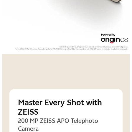
Master Every Shot with
ZEISS
200 MP ZEISS APO Telephoto
Camera