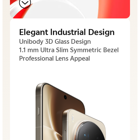
Elegant lndustrial Design
Unibody 3D Glass Design
1.1 mm Ultra Slim
Symmetric Bezel
Professional Lens Appeal