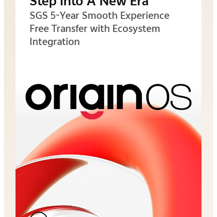
Step into A New Era
SGS 5-Year Smooth Experience
Free Transfer with Ecosystem
Integration