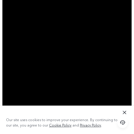
Our site uses cookies to improve your experience. By continuing to use
our site, you agree to our
Cookie Policy
and
Privacy Policy
.