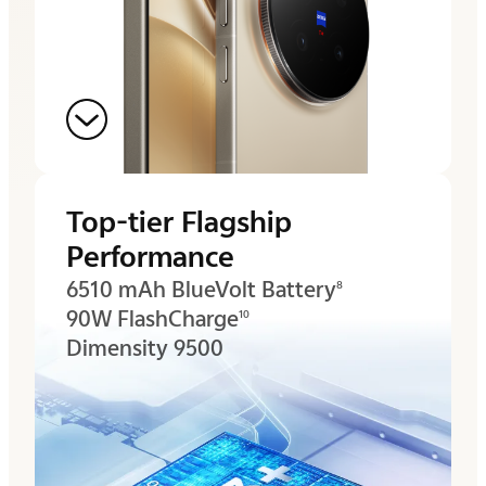
Top-tier Flagship
Performance
6510 mAh BlueVolt Battery
8
90W FlashCharge
10
Dimensity 9500