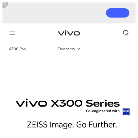
X300 Pro
Overview
Gallery
Parameter