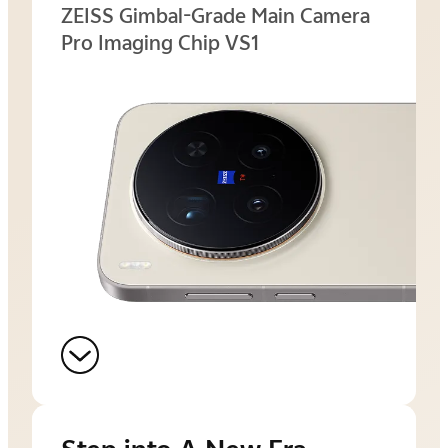
ZEISS Gimbal-Grade Main Camera
Pro Imaging Chip VS1