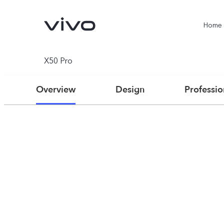
Home
X50 Pro
Overview
Design
Professi