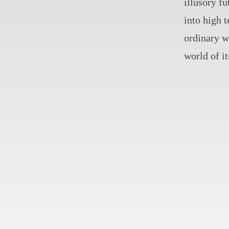
illusory fu
into high 
ordinary wi
world of i