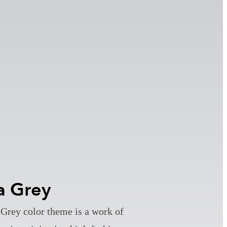
a Grey
Grey color theme is a work of