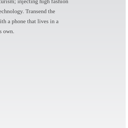
turism; injecting high fashion
technology. Transend the
th a phone that lives in a
ts own.