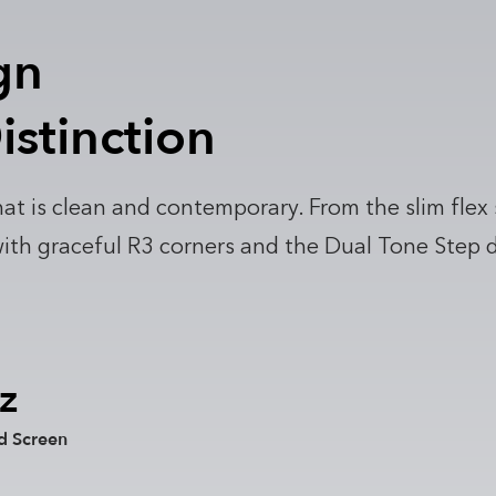
gn
istinction
at is clean and contemporary. From the slim flex
h graceful R3 corners and the Dual Tone Step deta
z
d Screen