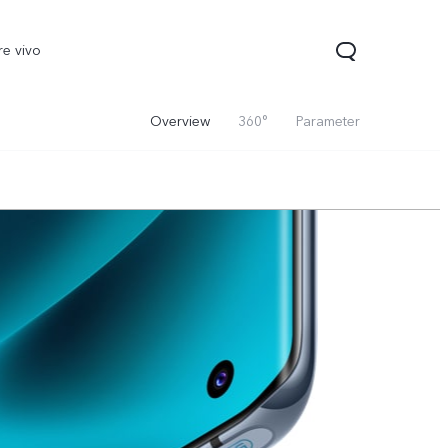
re vivo
Overview
360°
Parameter