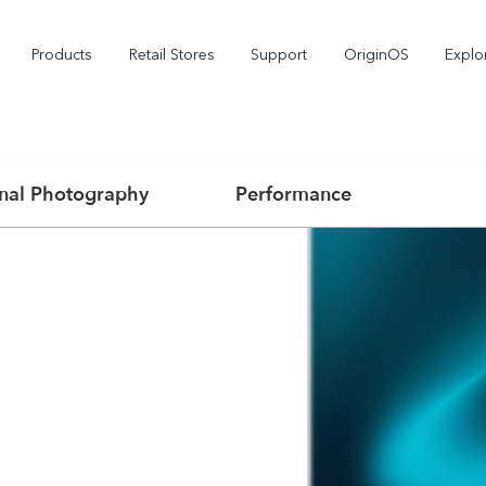
Products
Retail Stores
Support
OriginOS
Explo
onal Photography
Performance