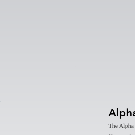
Alph
The Alpha 