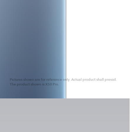
Pictures shown are for reference only. Actual product shall prevail.
The product shown is X50 Pro.