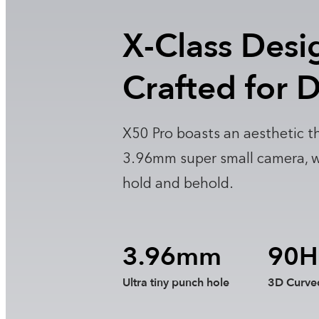
X-Class Desi
Crafted for D
X50 Pro boasts an aesthetic th
3.96mm super small camera, wit
hold and behold.
3.96mm
90H
Ultra tiny punch hole
3D Curve