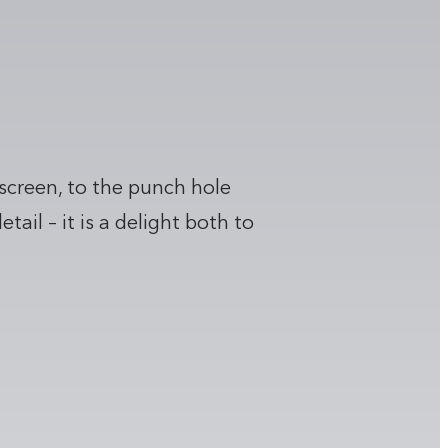
 screen, to the punch hole
il – it is a delight both to