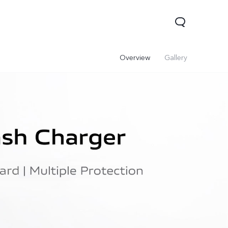
Overview
Gallery