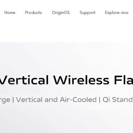
Home
Products
OriginOS
Support
Explore vivo