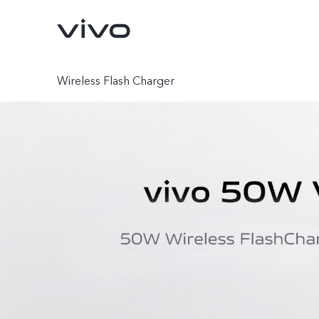
Wireless Flash Charger