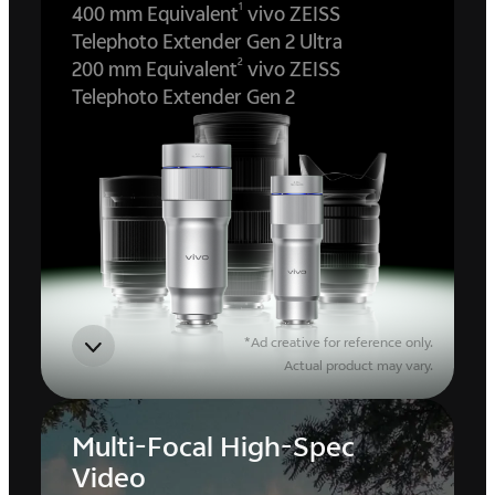
1
400 mm Equivalent
vivo ZEISS
Telephoto Extender Gen 2 Ultra
2
200 mm Equivalent
vivo ZEISS
Telephoto Extender Gen 2
*Ad creative for reference only.
Actual product may vary.
Multi-Focal High-Spec
Video