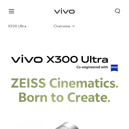
X300 Ultra
Overview
Gallery
Specs
Europe | Select country/region