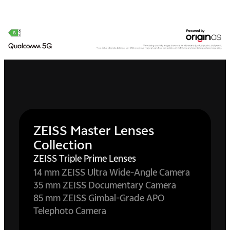
ZEISS Master Lenses
Collection
ZEISS Triple Prime Lenses
14 mm ZEISS Ultra Wide-Angle Camera
35 mm ZEISS Documentary Camera
85 mm ZEISS Gimbal-Grade APO
Telephoto Camera