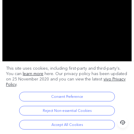
This site uses cookies, including first-party and third-party's.
You can
learn more
here. Our privacy policy has been updated
on
25 November 2020
and you can view the latest
vivo Privacy
Policy
.
Consent Preference
Reject Non-essential Cookies
Accept All Cookies