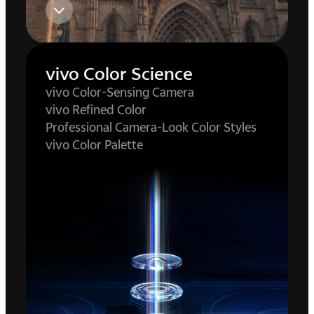
vivo Color Science
vivo Color-Sensing Camera
vivo Refined Color
Professional Camera-Look Color Styles
vivo Color Palette