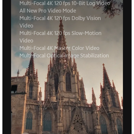
Multi-Focal 4K 120 fps 10-Bit Log Video
All New Pro Video Mode
Multi-Focal 4K 120 fps Dolby Vision
Video
Multi-Focal 4K 120 fps Slow-Motion
Video
Multi-Focal 4K Master Color Video
Multi-Focal Optical Image Stabilization