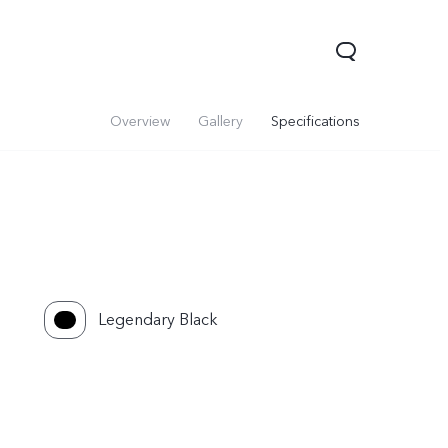
Overview
Gallery
Specifications
Legendary Black