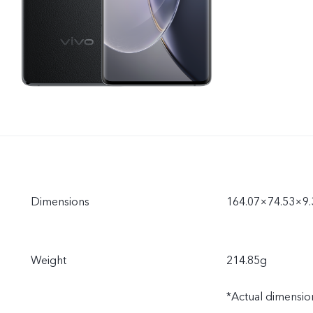
Dimensions
164.07×74.53×9
Weight
214.85g
*Actual dimension