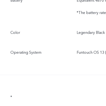
Battery
Equivalent 4870
*The battery rat
Color
Legendary Black
Operating System
Funtouch OS 13 (
*