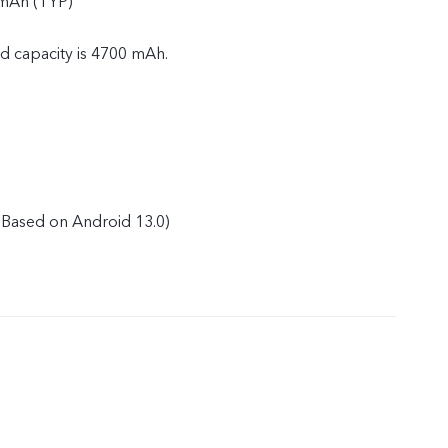
 mAh (TYP)
ed capacity is 4700 mAh.
Based on Android 13.0)