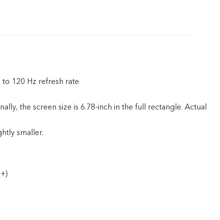
p to 120 Hz refresh rate
ly, the screen size is 6.78-inch in the full rectangle. Actual
ghtly smaller.
+)