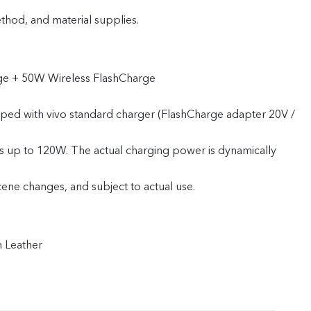
od, and material supplies.
e + 50W Wireless FlashCharge
pped with vivo standard charger (FlashCharge adapter 20V /
s up to 120W. The actual charging power is dynamically
cene changes, and subject to actual use.
n Leather