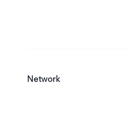
Network