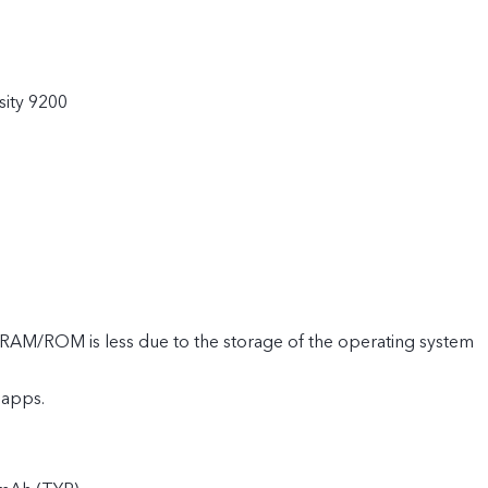
ity 9200
e RAM/ROM is less due to the storage of the operating system
 apps.