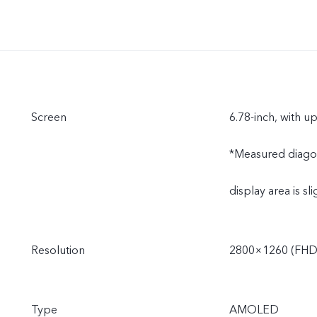
Screen
6.78-inch, with u
*Measured diagonal
display area is sli
Resolution
2800×1260 (FHD
Type
AMOLED