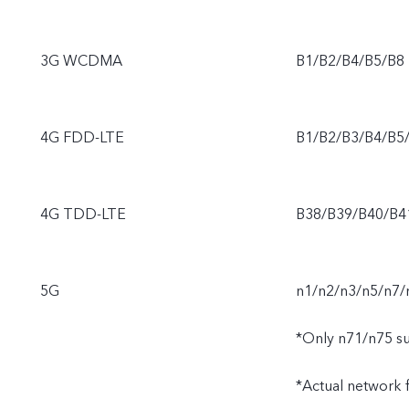
3G WCDMA
B1/B2/B4/B5/B8
4G FDD-LTE
B1/B2/B3/B4/B5
4G TDD-LTE
B38/B39/B40/B4
5G
n1/n2/n3/n5/n7/
*Only n71/n75 s
*Actual network fu