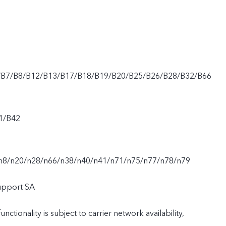
/B7/B8/B12/B13/B17/B18/B19/B20/B25/B26/B28/B32/B66
1/B42
n8/n20/n28/n66/n38/n40/n41/n71/n75/n77/n78/n79
upport SA
nctionality is subject to carrier network availability,