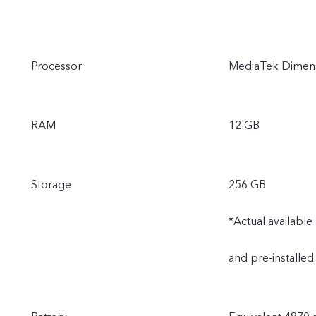
Processor
MediaTek Dimens
RAM
12 GB
Storage
256 GB
*Actual availabl
and pre-installed