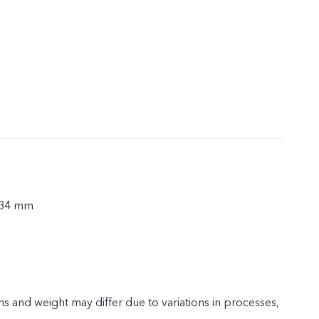
.34 mm
s and weight may differ due to variations in processes,