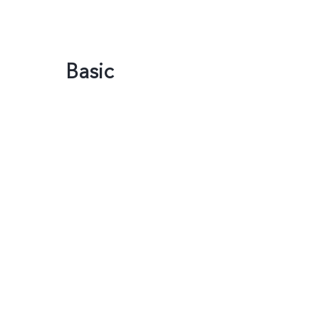
Basic