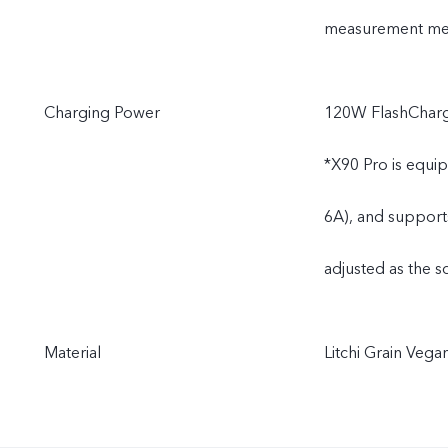
measurement meth
Charging Power
120W FlashCharg
*X90 Pro is equi
6A), and support
adjusted as the s
Material
Litchi Grain Vega