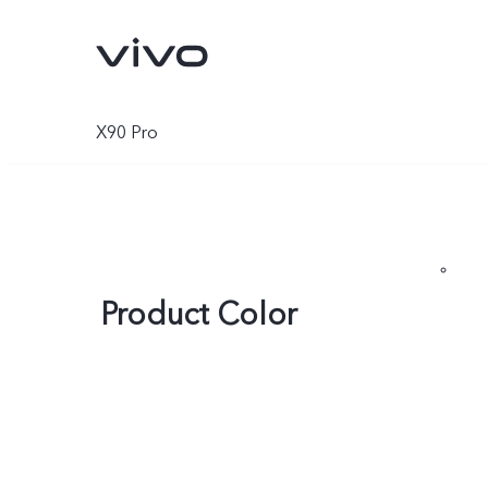
X90 Pro
Product Color