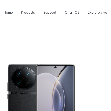
Home
Products
Support
OriginOS
Explore vivo