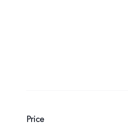
Price