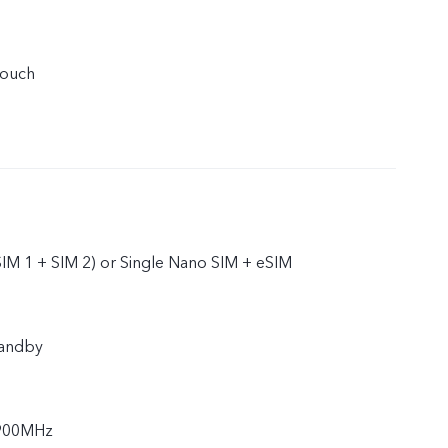
touch
IM 1 + SIM 2) or Single Nano SIM + eSIM
tandby
900MHz