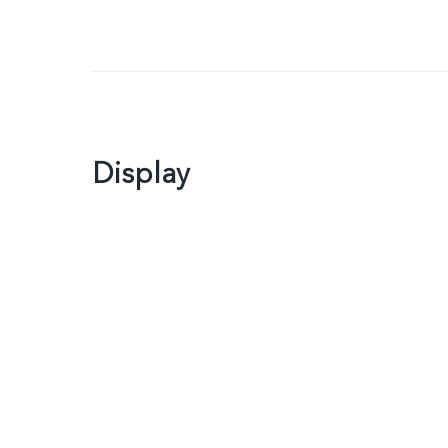
Display