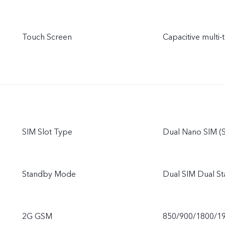
Touch Screen
Capacitive multi-
SIM Slot Type
Dual Nano SIM (S
Standby Mode
Dual SIM Dual S
2G GSM
850/900/1800/1