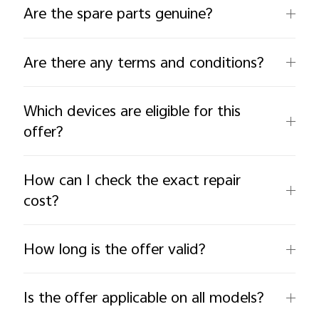
Are the spare parts genuine?
Are there any terms and conditions?
Which devices are eligible for this
offer?
How can I check the exact repair
cost?
How long is the offer valid?
Is the offer applicable on all models?