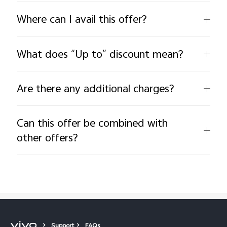
Where can I avail this offer?
What does “Up to” discount mean?
Are there any additional charges?
Can this offer be combined with
other offers?
Support
FAQs