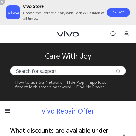
vivo Store
Get APP
Create the Extraordinary with Tech & Fashion at
all times.
My Orders
Cart
Sign in/Register
Care With Joy
My Account
How to use 5G Network
Hide App
app lock
forgot lock screen password
Find My Phone
vivo Repair Offer
What discounts are available under