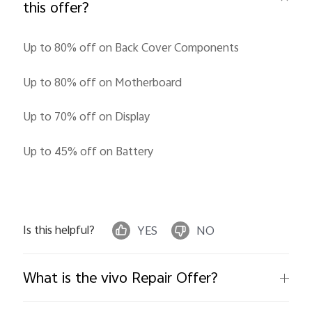
this offer?
Up to 80% off on Back Cover Components
Up to 80% off on Motherboard
Up to 70% off on Display
India | Select country/region
Up to 45% off on Battery
Is this helpful?
YES
NO
What is the vivo Repair Offer?