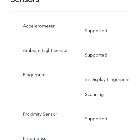
Accelerometer
Supported
Ambient Light Sensor
Supported
Fingerprint
In-Display Fingerprint
Scanning
Proximity Sensor
Supported
E-compass