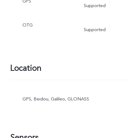
GPS
Supported
OTG
Supported
Location
GPS, Beidou, Galileo, GLONASS
Sensors