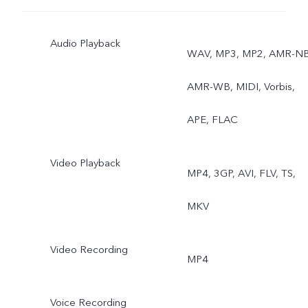
Ultra stable video, Art
Audio Playback
portrait video, Super
WAV, MP3, MP2, AMR-NB
Macro, Bokeh portrait, Art
AMR-WB, MIDI, Vorbis,
portrait
APE, FLAC
Video Playback
MP4, 3GP, AVI, FLV, TS,
MKV
Video Recording
MP4
Voice Recording