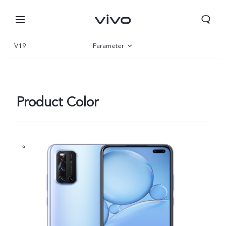
V19
Parameter
Overview
Product Color