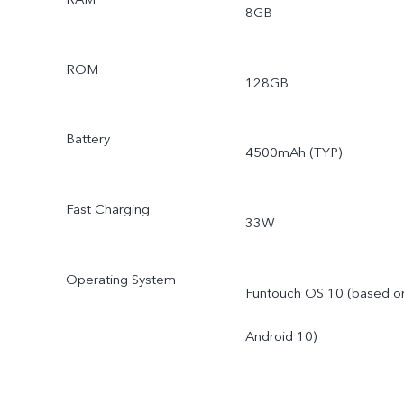
8GB
ROM
128GB
Battery
4500mAh (TYP)
Fast Charging
33W
Operating System
Funtouch OS 10 (based o
Android 10)