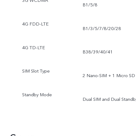
3G WCDMA
B1/5/8
4G FDD-LTE
B1/3/5/7/8/20/28
4G TD-LTE
B38/39/40/41
SIM Slot Type
2 Nano-SIM + 1 Micro SD
Standby Mode
Dual SIM and Dual Standb