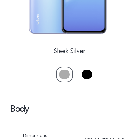
Sleek Silver
Body
Dimensions