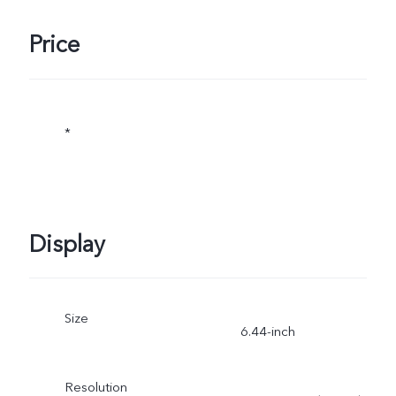
Price
*
Display
Size
6.44-inch
Resolution