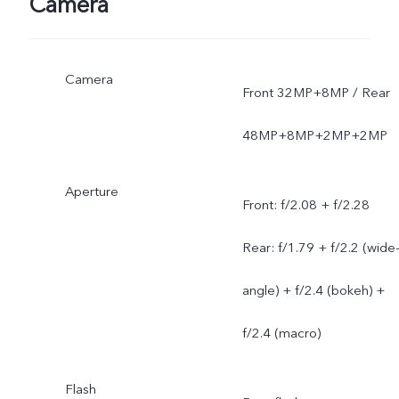
Camera
Camera
Front 32MP+8MP / Rear
48MP+8MP+2MP+2MP
Aperture
Front: f/2.08 + f/2.28
Rear: f/1.79 + f/2.2 (wide
angle) + f/2.4 (bokeh) +
f/2.4 (macro)
Flash