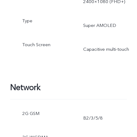
2400×1080 (FHD+)
Type
Super AMOLED
Touch Screen
Capacitive multi-touch
Network
2G GSM
B2/3/5/8