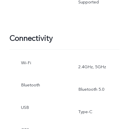
Supported
Connectivity
Wi-Fi
2.4GHz, 5GHz
Bluetooth
Bluetooth 5.0
USB
Type-C