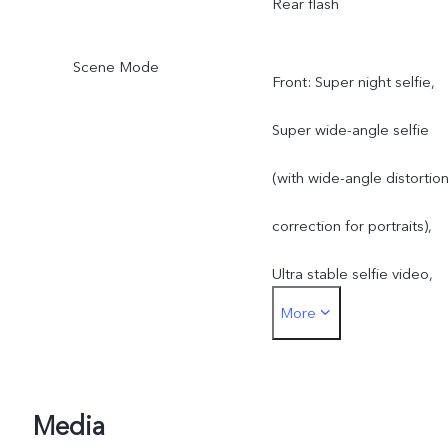
Rear flash
Scene Mode
Front: Super night selfie,
Super wide-angle selfie
(with wide-angle distortio
correction for portraits),
Ultra stable selfie video,
More
Art portrait video, Aura
Screen Light, Art portrait
Rear: Super night mode,
Media