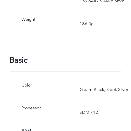
159.64×75.04×8.5mm
Weight
186.5g
Basic
Color
Gleam Black, Sleek Silver
Processor
SDM 712
RAM