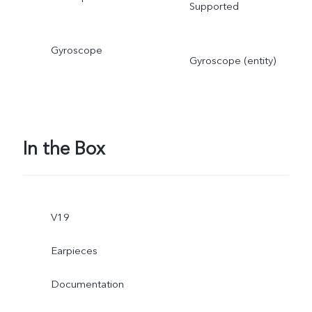
Supported
Gyroscope
Gyroscope (entity)
In the Box
V19
Earpieces
Documentation