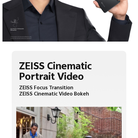
ZEISS Cinematic
Portrait Video
ZEISS Focus Transition
ZEISS Cinematic Video Bokeh