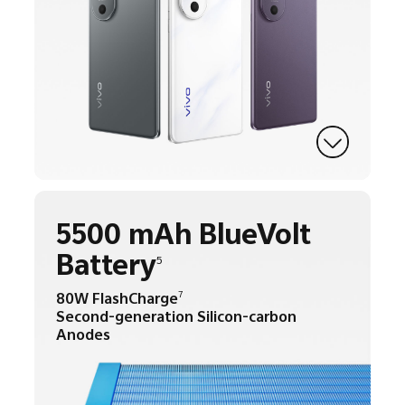
5500 mAh BlueVolt
Battery
5
80W FlashCharge
7
Second-generation Silicon-carbon
Anodes