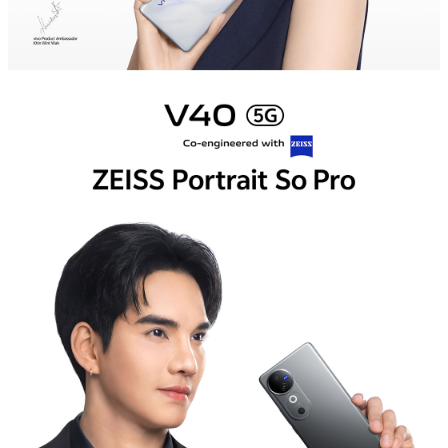
Myanmar | Select country/region