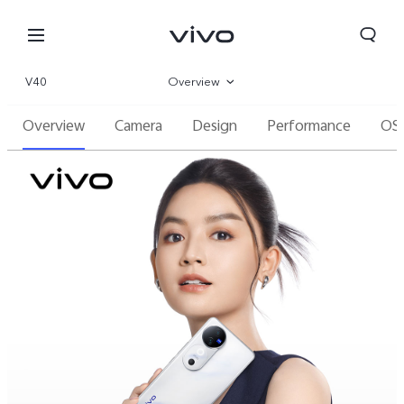
V40
Overview
Overview
Camera
Design
Performance
OS
Gallery
Specifications