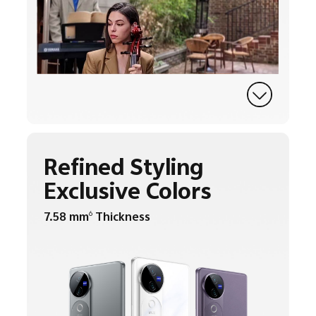
Refined Styling
Exclusive Colors
7.58 mm
Thickness
6