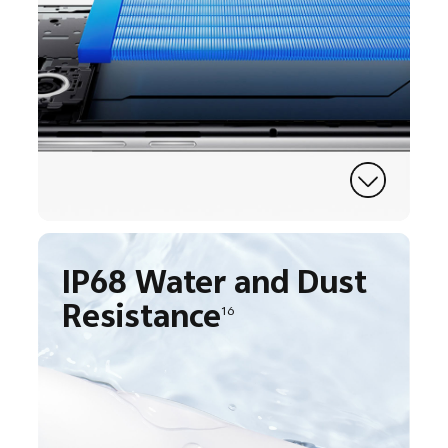
IP68 Water and Dust
Resistance
16