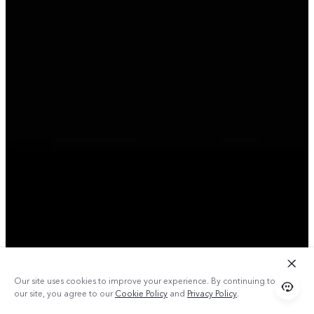
Our site uses cookies to improve your experience. By continuing to use
our site, you agree to our
Cookie Policy
and
Privacy Policy
.