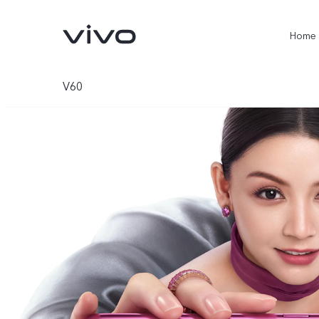
Home
V60