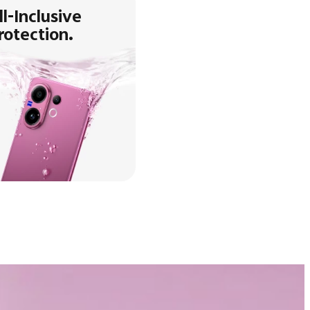
ll-Inclusive
rotection.