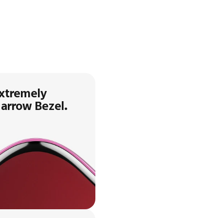
xtremely
arrow Bezel.