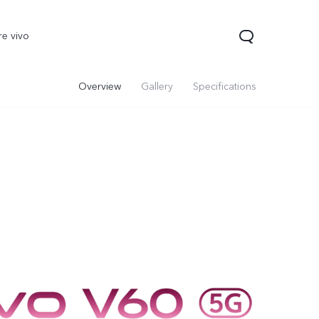
re vivo
Overview
Gallery
Specifications