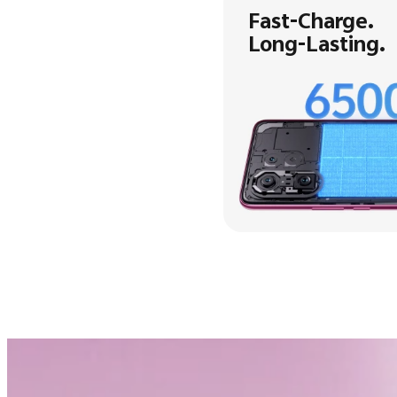
Fast-Charge.
Long-Lasting.