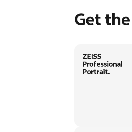
Get th
ZEISS
Professional
Portrait.