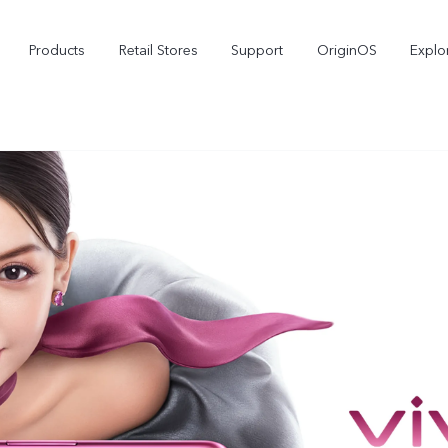
Products
Retail Stores
Support
OriginOS
Explo