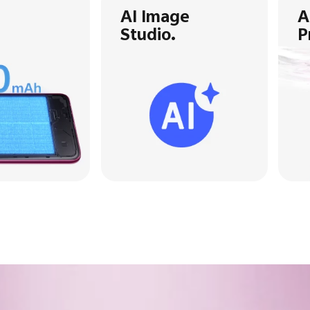
AI Image
A
Studio.
P