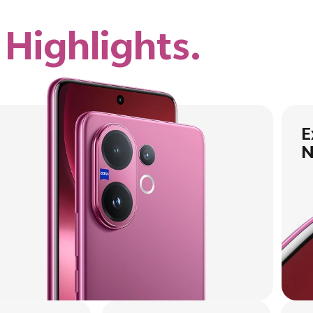
e
Highlights.
E
N