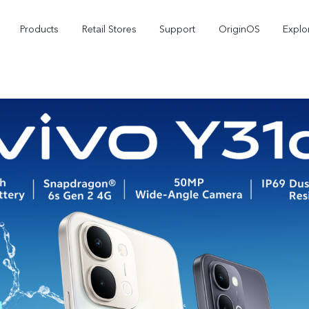
Products
Retail Stores
Support
OriginOS
Explo
V50
V40
V50
new
new