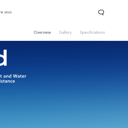
re vivo
Overview
Gallery
Specifications
 Lite
V40 Lite
Y19s
new
new
new