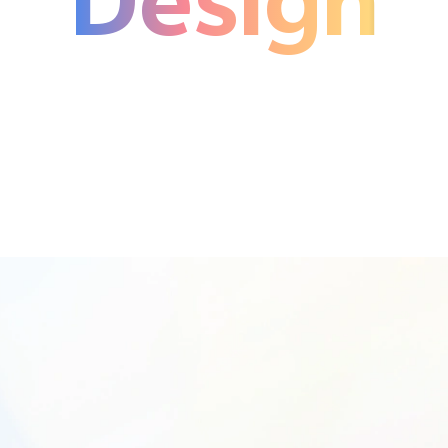
Design