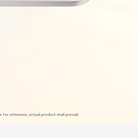
e for reference, actual product shall prevail.