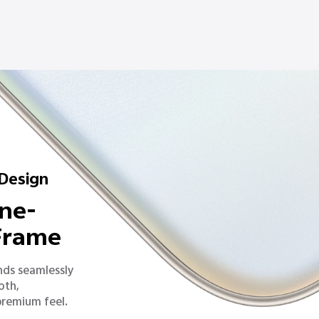
 Design
ne-
 Frame
nds seamlessly
oth,
premium feel.