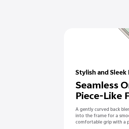
Stylish and Sleek
Seamless O
Piece-Like
A gently curved back ble
into the frame for a smo
comfortable grip with a 