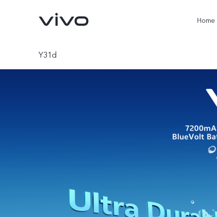
Home
Y31d
X300 Pro
V60
new
new