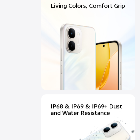
Living Colors, Comfort Grip
IP68 & IP69 & IP69+ Dust
and Water Resistance