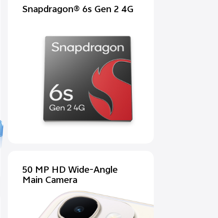
Snapdragon® 6s Gen 2 4G
50 MP HD Wide-Angle
Main Camera