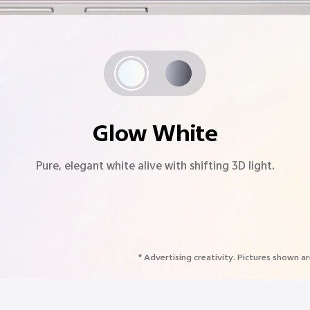
Starlight Grey
A modern classic with starry sparkle and a timeless design.
* Advertising creativity. Pictures shown ar