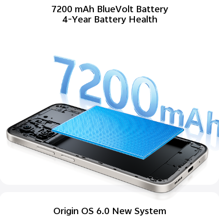
7200 mAh BlueVolt Battery
4-Year Battery Health
Origin OS 6.0 New System