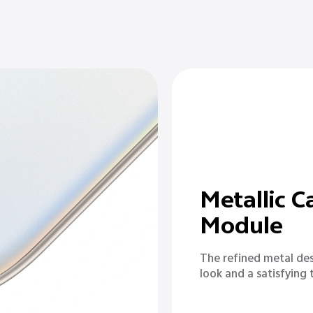
Metallic 
Module
The refined metal des
look and a satisfying t