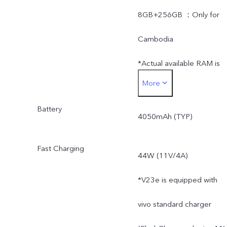
8GB+256GB ：Only for
Cambodia
*Actual available RAM is
More
less than 8GB due to the
Battery
storage of operating
4050mAh (TYP)
system and pre-installed
Fast Charging
44W (11V/4A)
apps.
*V23e is equipped with
*Actual available ROM is
vivo standard charger
less than 128GB/256GB