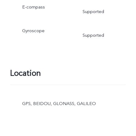
E-compass
Supported
Gyroscope
Supported
Location
GPS, BEIDOU, GLONASS, GALILEO