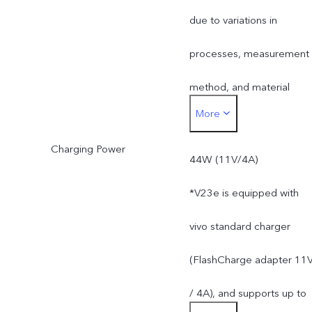
method, and material
due to variations in
supplies.
processes, measurement
method, and material
More
supplies.
Charging Power
44W (11V/4A)
*V23e is equipped with
vivo standard charger
(FlashCharge adapter 11
/ 4A), and supports up to