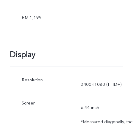
RM 1,199
Display
Resolution
2400×1080 (FHD+)
Screen
6.44-inch
*Measured diagonally, the