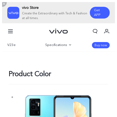
vivo Store
Get
Create the Extraordinary with Tech & Fashion
APP
at all times.
My Order
Cart
V23e
Specifications
Sign in/Register
Buy now
My Account
Overview
Gallery
Product Color