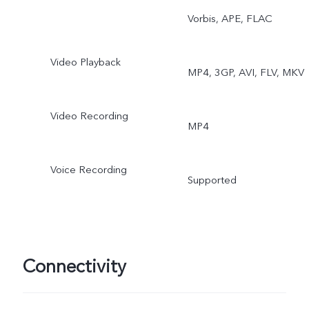
Super Macro, Bokeh
Vorbis, APE, FLAC
Portrait, Portrait Filters,
Video Playback
MP4, 3GP, AVI, FLV, MKV
Bokeh Flare Portrait, 64M
Live Photo, AR Stickers,
Video Recording
MP4
Slo-Mo, Time-Lapse, Dual
Voice Recording
View Video 3.0, Double
Supported
Exposure 2.0, Documents
Pano, Pro.
Connectivity