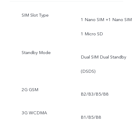
SIM Slot Type
1 Nano SIM +1 Nano SIM 
1 Micro SD
Standby Mode
Dual SIM Dual Standby
(DSDS)
2G GSM
B2/B3/B5/B8
3G WCDMA
B1/B5/B8