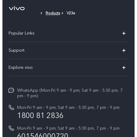
Phone Case
Products
V23e
Protective Film (applied)
Popular Links
X300 Pro
Support
V60
FAQs
Explore vivo
V60 Lite
Service Center
Info
X Fold5
Funtouch OS
WhatsApp (Mon-Fri 9 am - 9 pm; Sat 9 am - 5:30 pm, 7
Press
All Models
pm - 9 pm)
System Update
Careers at vivo
Mon-Fri 9 am - 9 pm; Sat 9 am - 5:30 pm, 7 pm - 9 pm
Query of Spare Parts Price
1800 81 2836
Legal Notice
Appointment service
Mon-Fri 9 am - 9 pm; Sat 9 am - 5:30 pm, 7 pm - 9 pm
About Us
601546000720