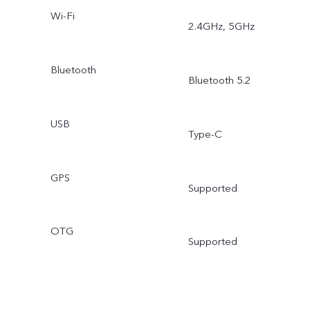
Wi-Fi
2.4GHz, 5GHz
Bluetooth
Bluetooth 5.2
USB
Type-C
GPS
Supported
OTG
Supported