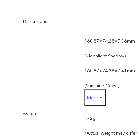
Dimensions
160.87×74.28×7.36mm
(Moonlight Shadow)
160.87×74.28×7.41mm
(Sunshine Coast)
More
*Actual dimensions may
Weight
differ due to variations in
172g
processes, measurement
*Actual weight may differ