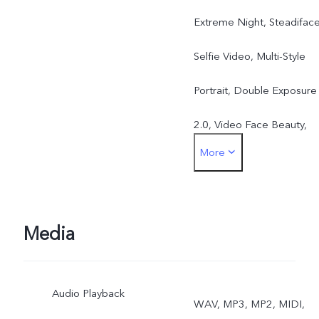
Extreme Night, Steadifac
Selfie Video, Multi-Style
Portrait, Double Exposure
2.0, Video Face Beauty,
More
Dual-View Video 3.0, Slo-
Mo, 50MP, Live Photo, AR
Stickers
Media
Rear: Eye Autofocus,
Audio Playback
Night, Ultra-Wide Night,
WAV, MP3, MP2, MIDI,