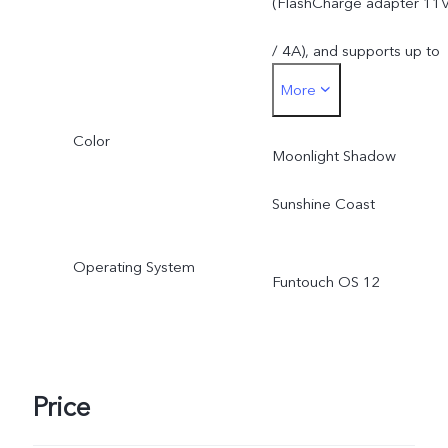
(FlashCharge adapter 11
due to the storage of
/ 4A), and supports up to
operating system and pre
More
44W. The actual charging
installed apps.
Color
power is dynamically
Moonlight Shadow
adjusted as the scene
Sunshine Coast
changes, and subject to
Operating System
Funtouch OS 12
actual use.
Price