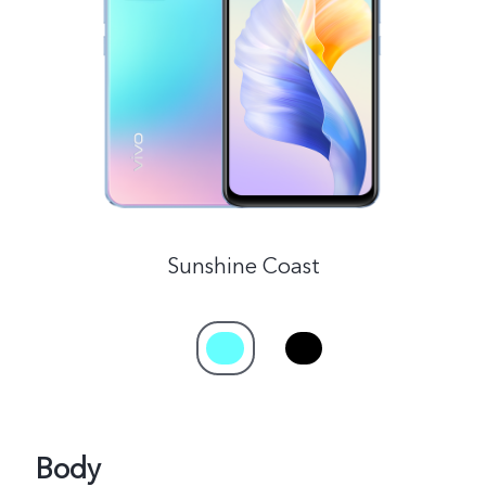
Malaysia | Select country/region
Sunshine Coast
Body