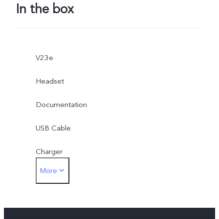
In the box
V23e
Headset
Documentation
USB Cable
Charger
More
3.5mm earphone jack adapter
Eject Tool