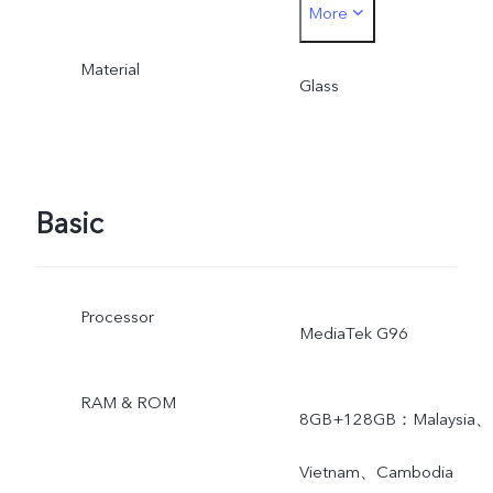
More
44W. The actual charging
Material
power is dynamically
Glass
adjusted as the scene
changes, and subject to
Basic
actual use.
Processor
MediaTek G96
RAM & ROM
8GB+128GB：Malaysia、
Vietnam、Cambodia