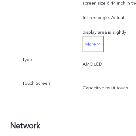
screen size 6.44 inch in th
full rectangle. Actual
display area is slightly
More
smaller.
Type
AMOLED
Touch Screen
Capacitive multi-touch
Network