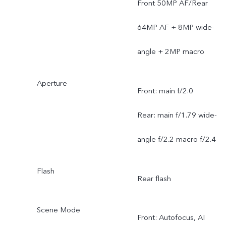
Front 50MP AF/Rear
64MP AF + 8MP wide-
angle + 2MP macro
Aperture
Front: main f/2.0
Rear: main f/1.79 wide-
angle f/2.2 macro f/2.4
Flash
Rear flash
Scene Mode
Front: Autofocus, AI