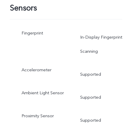
Sensors
Fingerprint
In-Display Fingerprint
Scanning
Accelerometer
Supported
Ambient Light Sensor
Supported
Proximity Sensor
Supported