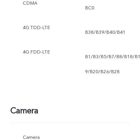
CDMA
BC0
4G TDD-LTE
B38/B39/B40/B41
4G FDD-LTE
B1/B3/B5/B7/B8/B18/B
9/B20/B26/B28
Camera
Camera