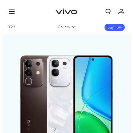
Y29
Gallery
Buy now
Overview
Specifications