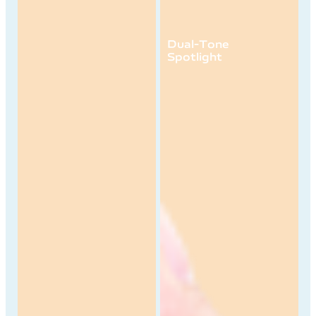
50MP AF
Front Camera
Dual-Tone
Spotlight