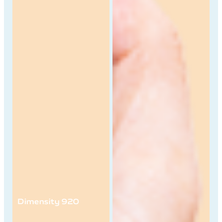
Dimensity 920