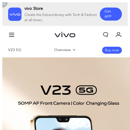
vivo Store
Get
Create the Extraordinary with Tech & Fashion
APP
at all times.
My Order
Cart
V23 5G
Overview
Sign in/Register
Buy now
My Account
Gallery
Specifications