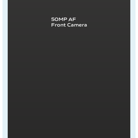
50MP AF
Front Camera