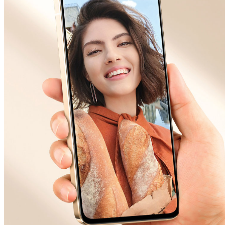
Malaysia | Select country/region