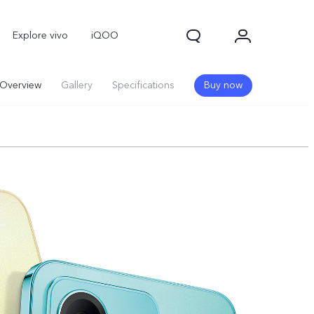
Explore vivo
iQOO
Overview
Gallery
Specifications
Buy now
V70
V70 FE
new
new