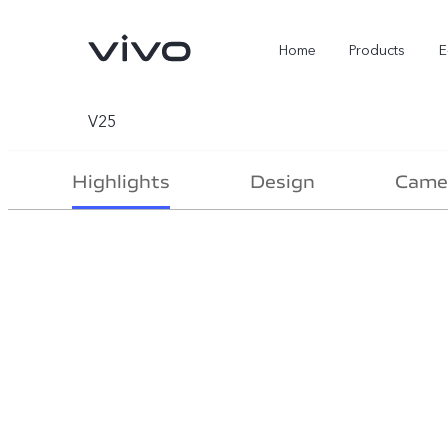
Home
Products
E
V25
Highlights
Design
Came
X Fold5
X300 Pro