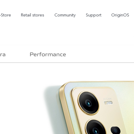
-Store
Retail stores
Community
Support
OriginOS
vivo Visual Creator
ra
Performance
X300 Ultra
X300 FE
new
new