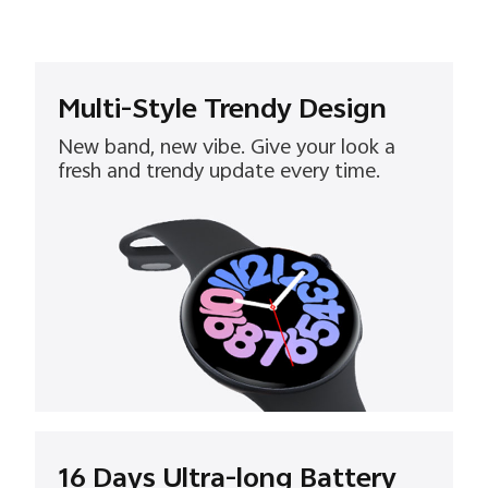
Multi-Style Trendy Design
New band, new vibe. Give your look a
fresh and trendy update every time.
16 Days Ultra-long Battery