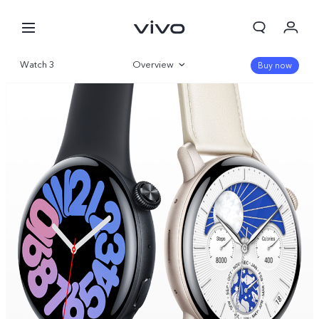
Watch 3
Overview
Buy now
Gallery