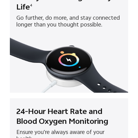
Life
4
Go further, do more, and stay connected
longer than you thought possible.
24-Hour Heart Rate and
Blood Oxygen Monitoring
Ensure you're always aware of your