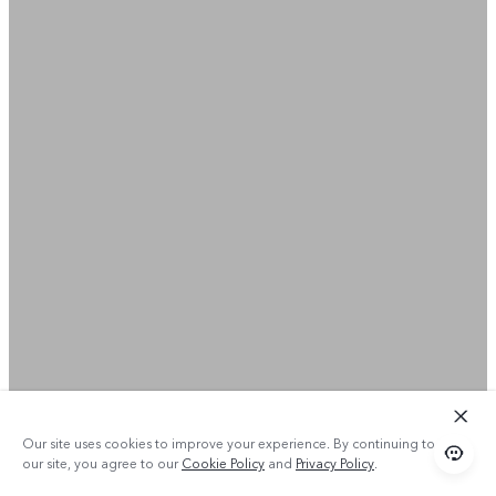
Our site uses cookies to improve your experience. By continuing to use
our site, you agree to our
Cookie Policy
and
Privacy Policy
.