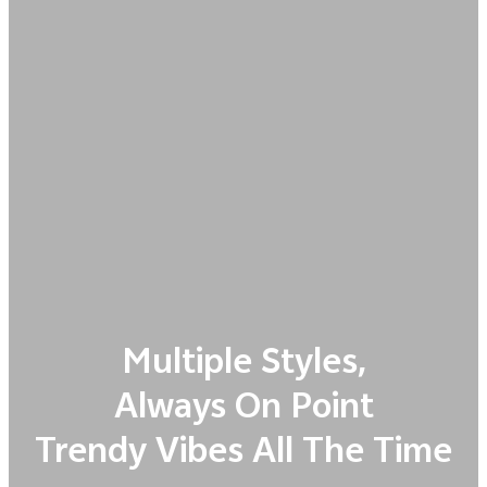
Multiple Styles,
Always On Point
Trendy Vibes All The Time