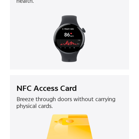
health.
NFC Access Card
Breeze through doors without carrying
physical cards.