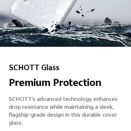
SCHOTT Glass
Premium Protection
SCHOTT's advanced technology enhances
drop resistance while maintaining a sleek,
flagship-grade design in this durable cover
glass.