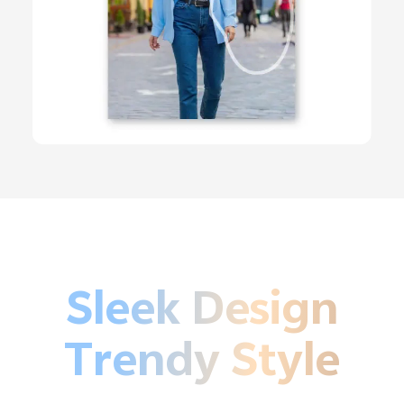
Sleek Design
Trendy Style