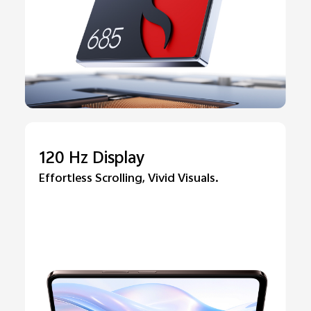
120 Hz Display
Effortless Scrolling, Vivid Visuals.