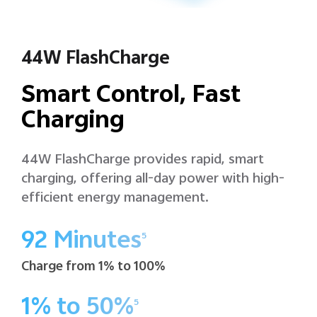
44W FlashCharge
Smart Control, Fast
Charging
44W FlashCharge provides rapid, smart
charging, offering all-day power with high-
efficient energy management.
92 Minutes
5
Charge from 1% to 100%
1% to 50%
5