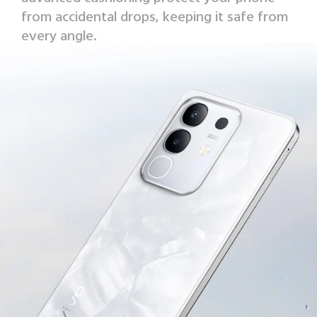
from accidental drops, keeping it safe from
every angle.