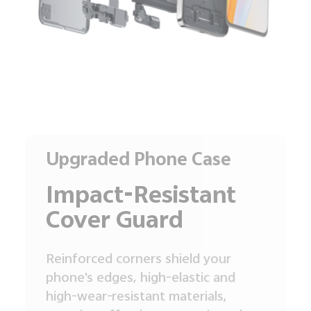
Upgraded Phone Case
Impact-Resistant
Cover Guard
Reinforced corners shield your
phone's edges, high-elastic and
high-wear-resistant materials,