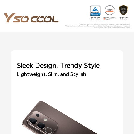
Sleek Design, Trendy Style
Lightweight, Slim, and Stylish