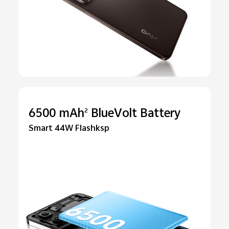
6500 mAh
BlueVolt Battery
2
Smart 44W Flashksp