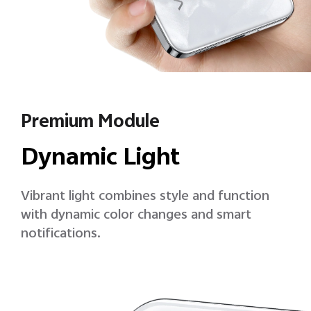
Premium Module
Dynamic Light
Vibrant light combines style and function
with dynamic color changes and smart
notifications.