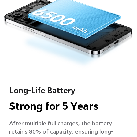
Long-Life Battery
Strong for 5 Years
After multiple full charges, the battery
retains 80% of capacity, ensuring long-