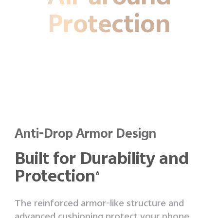
Protection
Anti-Drop Armor Design
Built for Durability and
Protection
6
The reinforced armor-like structure and
advanced cushioning protect your phone