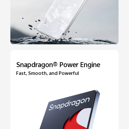
Snapdragon® Power Engine
Fast, Smooth, and Powerful