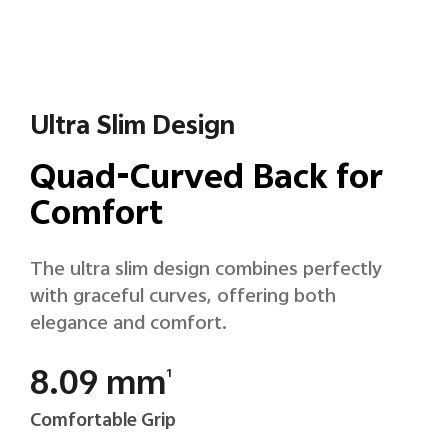
Ultra Slim Design
Quad-Curved Back for
Comfort
The ultra slim design combines perfectly
with graceful curves, offering both
elegance and comfort.
8.09 mm
1
Comfortable Grip