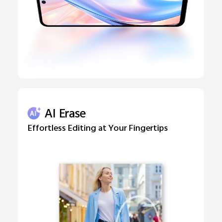
AI Erase
Effortless Editing at Your Fingertips