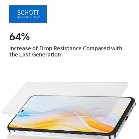
64%
Increase of Drop Resistance Compared with
the Last Generation