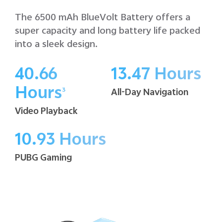
The 6500 mAh BlueVolt Battery offers a
super capacity and long battery life packed
into a sleek design.
40.66
13.47 Hours
Hours
All-Day Navigation
3
Video Playback
10.93 Hours
PUBG Gaming