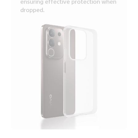
ensuring effective protection when
dropped.