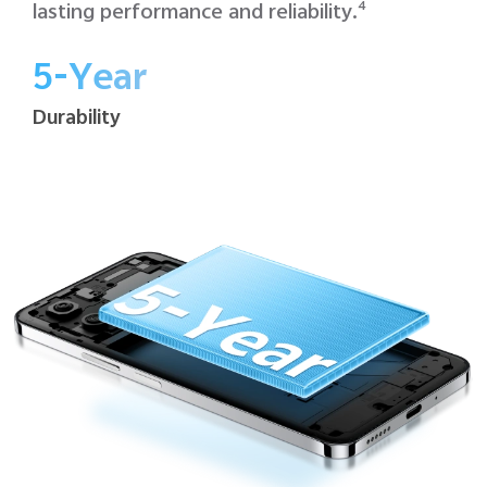
lasting performance and reliability.
4
5-Year
Durability