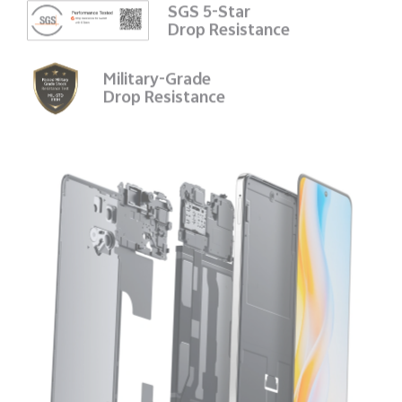
SGS 5-Star
Drop Resistance
Military-Grade
Drop Resistance