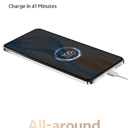
Charge in 41 Minutes
All-around