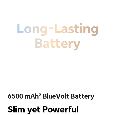
Long-Lasting
Battery
6500 mAh
BlueVolt Battery
2
Slim yet Powerful