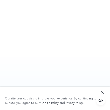
Our site uses cookies to improve your experience. By continuing to use
our site, you agree to our
Cookie Policy
and
Privacy Policy
.