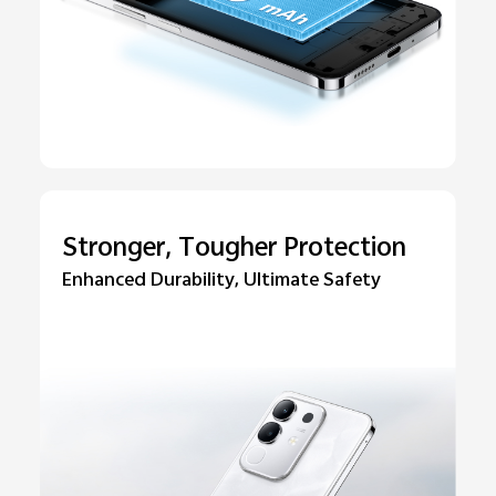
Stronger, Tougher Protection
Enhanced Durability, Ultimate Safety