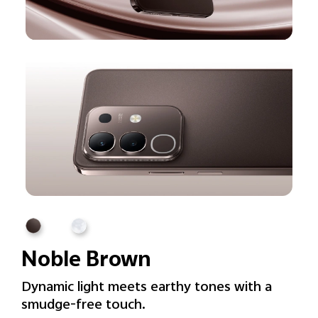
Noble Brown
Dynamic light meets earthy tones with a
smudge-free touch.