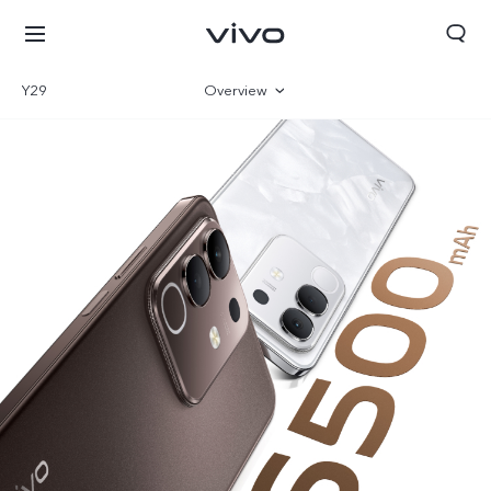
Y29
Overview
Gallery
Parameter