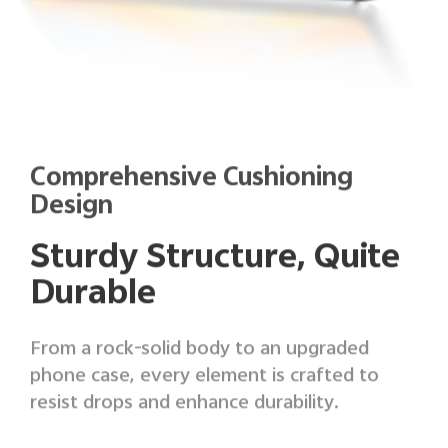
Comprehensive Cushioning
Design
Sturdy Structure, Quite
Durable
From a rock-solid body to an upgraded
phone case, every element is crafted to
resist drops and enhance durability.