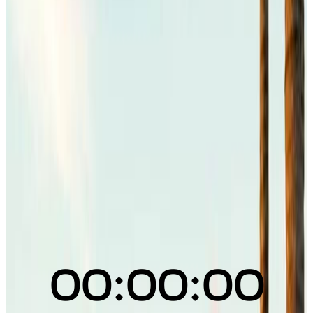
00:00:00