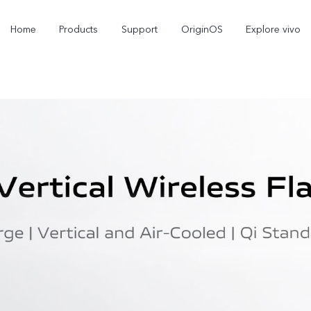
Home
Products
Support
OriginOS
Explore vivo