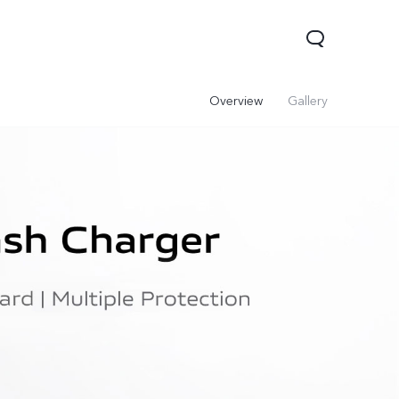
Overview
Gallery