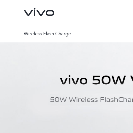
Wireless Flash Charge