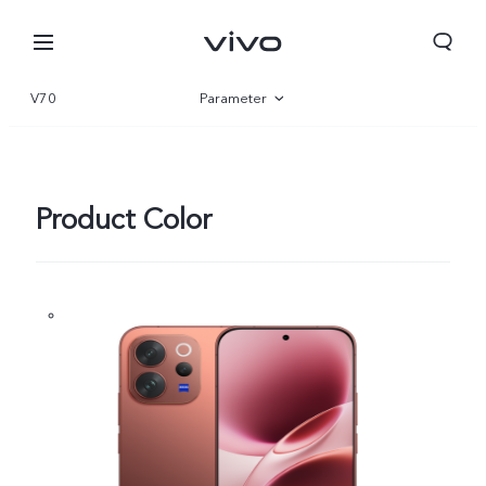
V70
Parameter
Overview
Gallery
Product Color
Oman | Select country/region