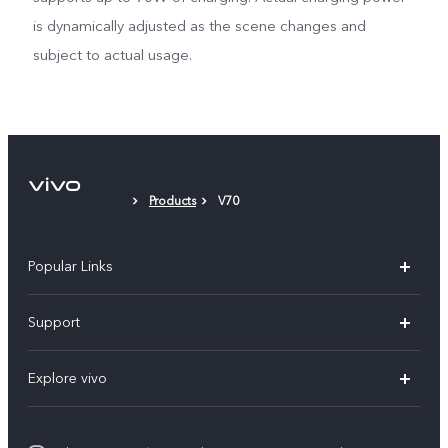
is dynamically adjusted as the scene changes and
subject to actual usage.
Products
V70
Popular Links
X300 Pro (New)
Support
X300 (New)
FAQs
Explore vivo
X200 FE (New)
Funtouch OS
Info
Y29s 5G
Service Center