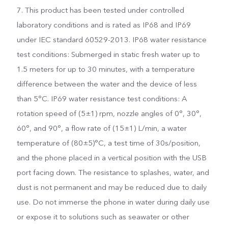
7. This product has been tested under controlled
laboratory conditions and is rated as IP68 and IP69
under IEC standard 60529-2013. IP68 water resistance
test conditions: Submerged in static fresh water up to
1.5 meters for up to 30 minutes, with a temperature
difference between the water and the device of less
than 5°C. IP69 water resistance test conditions: A
rotation speed of (5±1) rpm, nozzle angles of 0°, 30°,
60°, and 90°, a flow rate of (15±1) L/min, a water
temperature of (80±5)°C, a test time of 30s/position,
and the phone placed in a vertical position with the USB
port facing down. The resistance to splashes, water, and
dust is not permanent and may be reduced due to daily
use. Do not immerse the phone in water during daily use
or expose it to solutions such as seawater or other