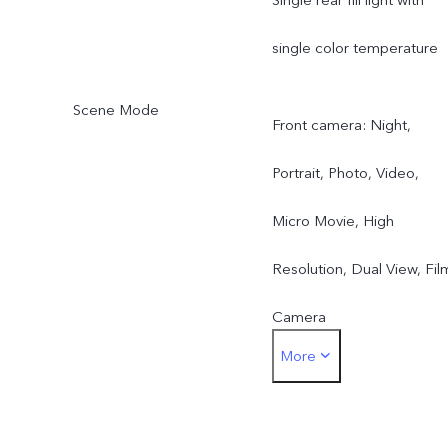
single color temperature
Scene Mode
Front camera: Night,
Portrait, Photo, Video,
Micro Movie, High
Resolution, Dual View, Fil
Camera
More
Rear main camera: Night,
Portrait, Photo, Video,