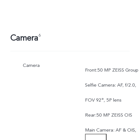
Camera
6
Camera
Front:50 MP ZEISS Group
Selfie Camera: AF, f/2.0,
FOV 92°, 5P lens
Rear:50 MP ZEISS OIS
Main Camera: AF & OIS,