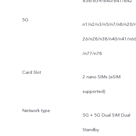
B38/B39/B40/B41/B42
5G
n1/n2/n3/n5/n7/n8/n20/
26/n28/n38/n40/n41/n6
/n77/n78
Card Slot
2 nano SIMs (eSIM
supported)
Network type
5G + 5G Dual SIM Dual
Standby