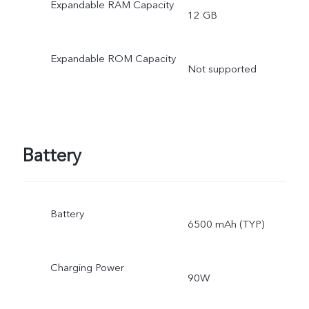
Expandable RAM Capacity
12 GB
Expandable ROM Capacity
Not supported
Battery
Battery
6500 mAh (TYP)
Charging Power
90W