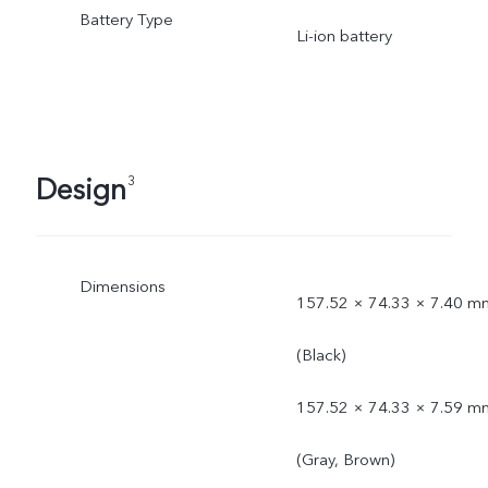
Battery Type
Li-ion battery
Design
3
Dimensions
157.52 × 74.33 × 7.40 m
(Black)
157.52 × 74.33 × 7.59 m
(Gray, Brown)