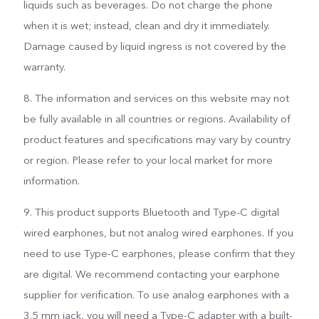
liquids such as beverages. Do not charge the phone
when it is wet; instead, clean and dry it immediately.
Damage caused by liquid ingress is not covered by the
warranty.
8. The information and services on this website may not
be fully available in all countries or regions. Availability of
product features and specifications may vary by country
or region. Please refer to your local market for more
information.
9. This product supports Bluetooth and Type-C digital
wired earphones, but not analog wired earphones. If you
need to use Type-C earphones, please confirm that they
are digital. We recommend contacting your earphone
supplier for verification. To use analog earphones with a
3.5 mm jack, you will need a Type-C adapter with a built-