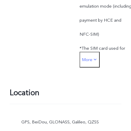
emulation mode (includin
payment by HCE and
NFC-SIM)
*The SIM card used for
More
SIM card payment must b
inserted into the SIM1 car
slot
Location
GPS, BeiDou, GLONASS, Galileo, QZSS