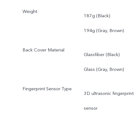
Weight
187g (Black)
194g (Gray, Brown)
Back Cover Material
Glassfiber (Black)
Glass (Gray, Brown)
Fingerprint Sensor Type
3D ultrasonic fingerprint
sensor