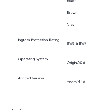
Black
Brown
Gray
Ingress Protection Rating
IP68 & IP69
Operating System
OriginOS 6
Android Version
Android 16