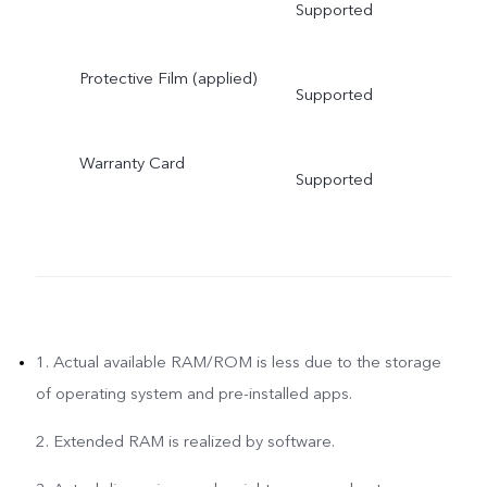
Supported
Protective Film (applied)
Supported
Warranty Card
Supported
1. Actual available RAM/ROM is less due to the storage
of operating system and pre-installed apps.
2. Extended RAM is realized by software.