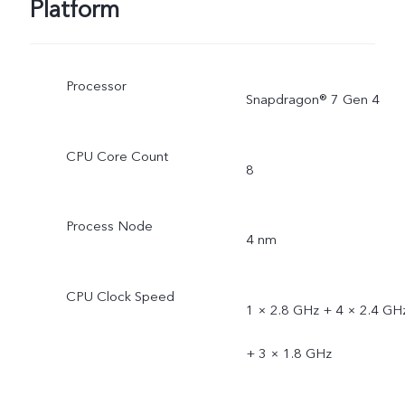
Platform
Processor
Snapdragon® 7 Gen 4
CPU Core Count
8
Process Node
4 nm
CPU Clock Speed
1 × 2.8 GHz + 4 × 2.4 GH
+ 3 × 1.8 GHz