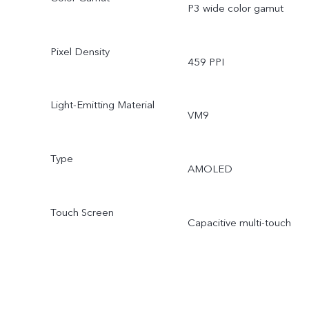
P3 wide color gamut
Pixel Density
459 PPI
Light-Emitting Material
VM9
Type
AMOLED
Touch Screen
Capacitive multi-touch