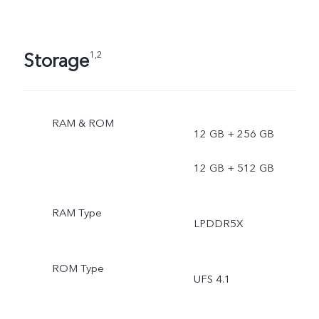
Storage
1,2
RAM & ROM
12 GB + 256 GB
12 GB + 512 GB
RAM Type
LPDDR5X
ROM Type
UFS 4.1