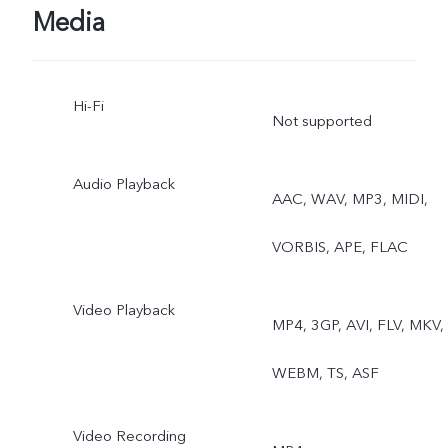
Micro Movie, High
Media
Resolution, Pano, Ultra H
Hi-Fi
Document, Slo-mo, Time-
Not supported
lapse, Supermoon, Astro,
Audio Playback
AAC, WAV, MP3, MIDI,
Pro, Snapshot, Food,
VORBIS, APE, FLAC
Underwater Photography,
Dual View, Stage, Film
Video Playback
MP4, 3GP, AVI, FLV, MKV,
Camera
WEBM, TS, ASF
Rear telephoto camera:
Video Recording
Night, Portrait, Photo,