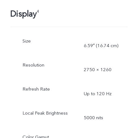
Display
4
Size
6.59″ (16.74 cm)
Resolution
2750 × 1260
Refresh Rate
Up to 120 Hz
Local Peak Brightness
5000 nits
Color Gamut