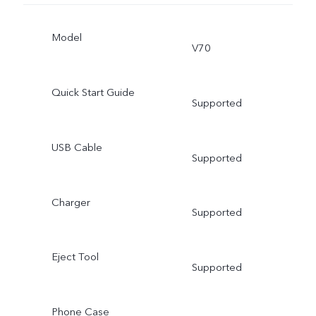
Model
V70
Quick Start Guide
Supported
USB Cable
Supported
Charger
Supported
Eject Tool
Supported
Phone Case