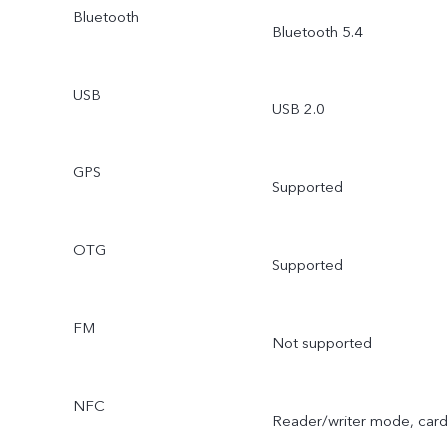
Bluetooth
Bluetooth 5.4
USB
USB 2.0
GPS
Supported
OTG
Supported
FM
Not supported
NFC
Reader/writer mode, card