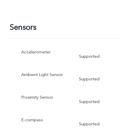
Sensors
Accelerometer
Supported
Ambient Light Sensor
Supported
Proximity Sensor
Supported
E-compass
Supported