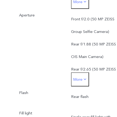
More
f/1.88, FOV 84°, 6P lens
Aperture
50 MP ZEISS Super
Front f/2.0 (50 MP ZEISS
Telephoto Camera: AF &
Group Selfie Camera)
OIS, f/2.65, FOV 33°, 4P
Rear f/1.88 (50 MP ZEISS
lens
OIS Main Camera)
8 MP ZEISS Ultra Wide-
Rear f/2.65 (50 MP ZEISS
More
Angle Camera: FF, f/2.2,
Super Telephoto Camera)
FOV 115°, 5P lens
Flash
Rear f/2.2 (8 MP ZEISS
Rear flash
Ultra Wide-Angle Camera
Fill light
Single rear fill light with