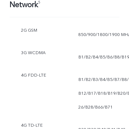
Network
5
2G GSM
850/900/1800/1900 MH
3G WCDMA
B1/B2/B4/B5/B6/B8/B1
4G FDD-LTE
B1/B2/B3/B4/B5/B7/B8/
B12/B17/B18/B19/B20/
26/B28/B66/B71
4G TD-LTE