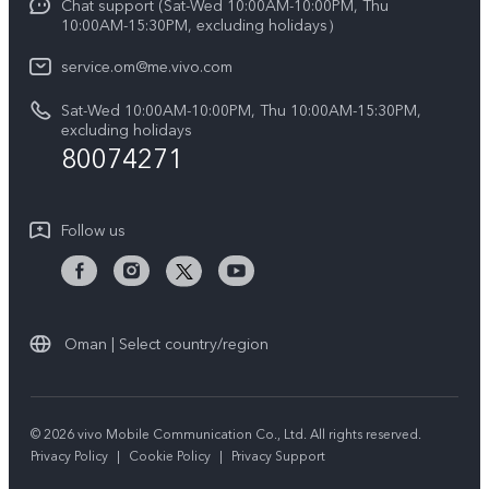
Chat support (Sat-Wed 10:00AM-10:00PM, Thu
Legal Notice
Y39 5G
10:00AM-15:30PM, excluding holidays）
IMEI Authentication
About Us
V50 5G
service.om@me.vivo.com
Query of Spare Parts Price
vivo Privacy Center
Sat-Wed 10:00AM-10:00PM, Thu 10:00AM-15:30PM,
V50 Lite 5G
System Update
excluding holidays
Sustainability
80074271
Warranty Instructions
Privacy Statement for Customer Service
Follow us
Oman | Select country/region
© 2026 vivo Mobile Communication Co., Ltd. All rights reserved.
Privacy Policy
|
Cookie Policy
|
Privacy Support