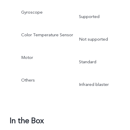
Gyroscope
Supported
Color Temperature Sensor
Not supported
Motor
Standard
Others
Infrared blaster
In the Box