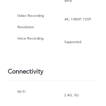
MP4
Video, High Resolution,
Video Recording
4K, 1080P, 720P
Ultra HD Document, Time
Resolution
lapse, Supermoon, Pro,
Voice Recording
Supported
Snapshot, Stage, Film
Camera
Rear ultra wide-angle
Connectivity
camera: Night, Photo,
Video, Time-lapse, Pro
Wi-Fi
2.4G, 5G