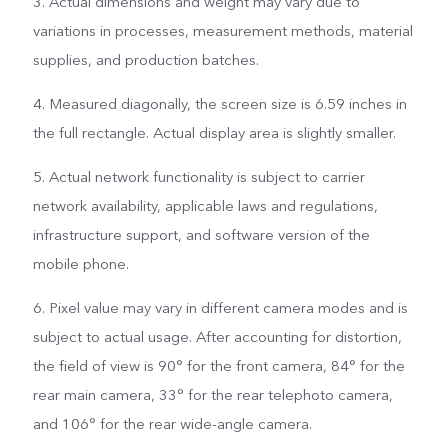
3. Actual dimensions and weight may vary due to
variations in processes, measurement methods, material
supplies, and production batches.
4. Measured diagonally, the screen size is 6.59 inches in
the full rectangle. Actual display area is slightly smaller.
5. Actual network functionality is subject to carrier
network availability, applicable laws and regulations,
infrastructure support, and software version of the
mobile phone.
6. Pixel value may vary in different camera modes and is
subject to actual usage. After accounting for distortion,
the field of view is 90° for the front camera, 84° for the
rear main camera, 33° for the rear telephoto camera,
and 106° for the rear wide-angle camera.