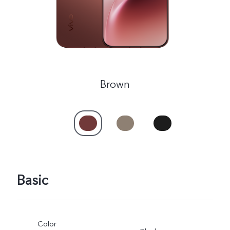
Brown
Basic
Color