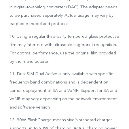
in digital-to-analog converter (DAC). The adapter needs
to be purchased separately. Actual usage may vary by
earphone model and protocol.
10. Using a regular third-party tempered glass protective
film may interfere with ultrasonic fingerprint recognition.
For optimal performance, use the original film provided
by the manufacturer.
11. Dual SIM Dual Active is only available with specific
frequency band combinations and is dependent on
carrier deployment of SA and VoNR. Support for SA and
VoNR may vary depending on the network environment
and software version.
12. 90W FlashCharge means vivo's standard charger
supports up to 90W of charging. Actual charging power