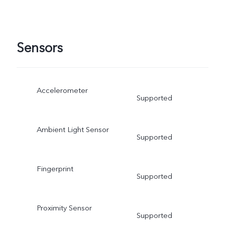
Sensors
Accelerometer
Supported
Ambient Light Sensor
Supported
Fingerprint
Supported
Proximity Sensor
Supported