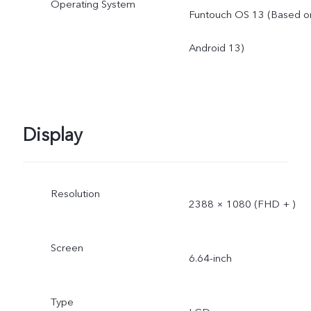
Operating System
Funtouch OS 13 (Based o
Android 13)
Display
Resolution
2388 × 1080 (FHD + )
Screen
6.64-inch
Type