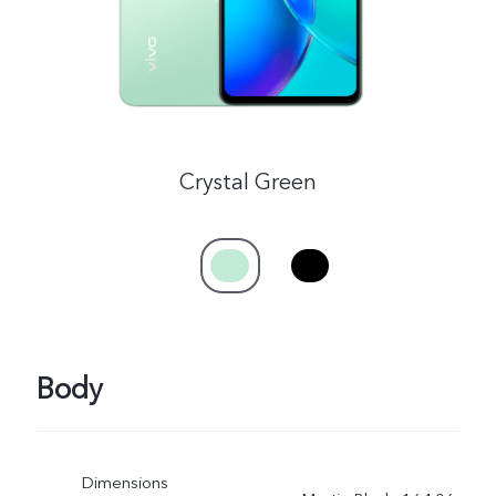
Crystal Green
Body
Dimensions