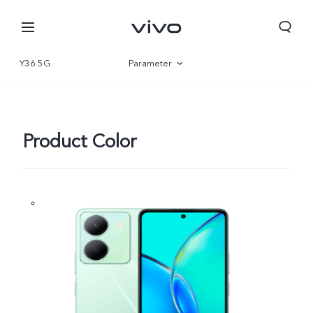
Y36 5G
Parameter
Overview
Gallery
Product Color
Oman | Select country/region