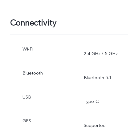
Connectivity
Wi-Fi
2.4 GHz / 5 GHz
Bluetooth
Bluetooth 5.1
USB
Type-C
GPS
Supported