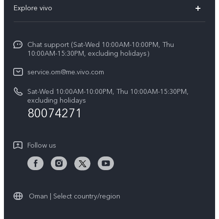
Explore vivo
X200 FE (New)
Funtouch OS
Info
Y29s 5G
Service Center
Chat support (Sat-Wed 10:00AM-10:00PM, Thu
Legal Notice
Y39 5G
10:00AM-15:30PM, excluding holidays）
IMEI Authentication
About Us
V50 5G
service.om@me.vivo.com
Query of Spare Parts Price
vivo Privacy Center
Sat-Wed 10:00AM-10:00PM, Thu 10:00AM-15:30PM,
V50 Lite 5G
System Update
excluding holidays
Sustainability
80074271
Warranty Instructions
Privacy Statement for Customer Service
Follow us
Oman | Select country/region