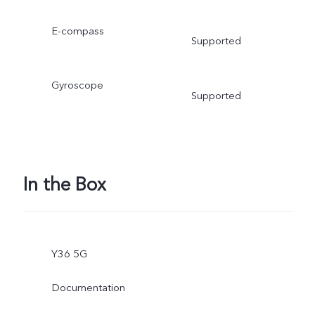
E-compass
Supported
Gyroscope
Supported
In the Box
Y36 5G
Documentation