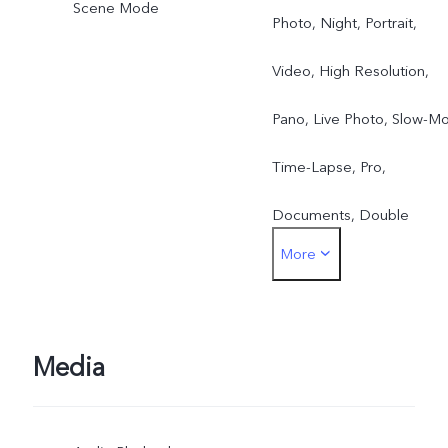
Scene Mode
Photo, Night, Portrait,
Video, High Resolution,
Pano, Live Photo, Slow-Mo
Time-Lapse, Pro,
Documents, Double
More
Exposure, Dual View Vide
Media