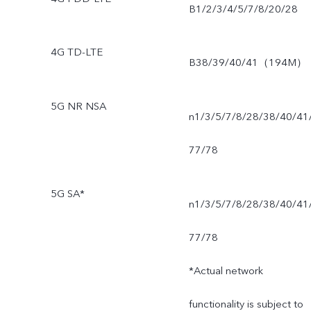
B1/2/3/4/5/7/8/20/28
4G TD-LTE
B38/39/40/41（194M）
5G NR NSA
n1/3/5/7/8/28/38/40/41
77/78
5G SA*
n1/3/5/7/8/28/38/40/41
77/78
*Actual network
functionality is subject to