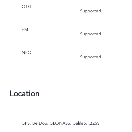
OTG
Supported
FM
Supported
NFC
Supported
Location
GPS, BeiDou, GLONASS, Galileo, QZSS