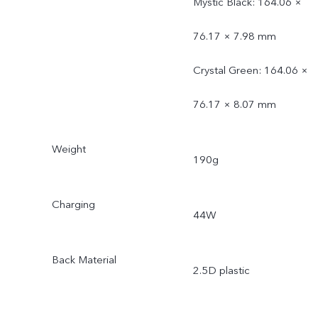
Mystic Black: 164.06 ×
76.17 × 7.98 mm
Crystal Green: 164.06 ×
76.17 × 8.07 mm
Weight
190g
Charging
44W
Back Material
2.5D plastic