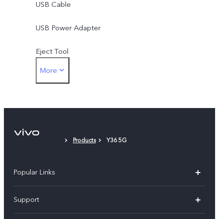
USB Cable
USB Power Adapter
Eject Tool
More
Phone Case
Protective Film
Products
Y36 5G
Popular Links
X300 Pro (New)
Support
X300 (New)
FAQs