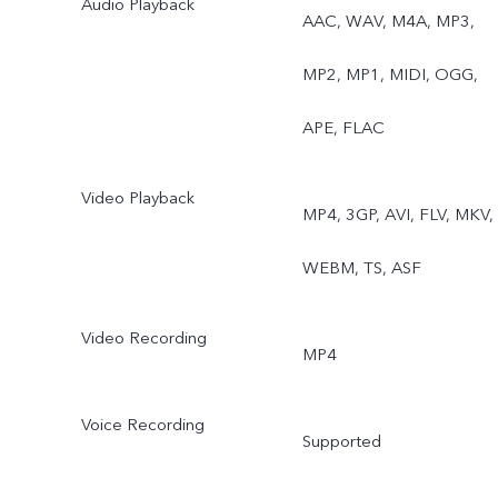
Audio Playback
AAC, WAV, M4A, MP3,
MP2, MP1, MIDI, OGG,
APE, FLAC
Video Playback
MP4, 3GP, AVI, FLV, MKV,
WEBM, TS, ASF
Video Recording
MP4
Voice Recording
Supported