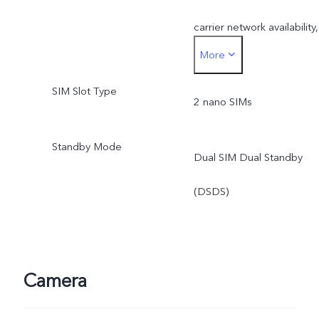
carrier network availability,
More
infrastructure support and
SIM Slot Type
software version of the
2 nano SIMs
mobile phone.
Standby Mode
Dual SIM Dual Standby
*SA mode availability
(DSDS)
depends on local carriers’
network situations. Once
officially launched, it will b
Camera
sent through OTA updates