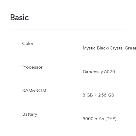
Basic
Color
Mystic Black/Crystal Gree
Processor
Dimensity 6020
RAM&ROM
8 GB + 256 GB
Battery
5000 mAh (TYP)