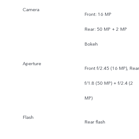
Camera
Front: 16 MP
Rear: 50 MP + 2 MP
Bokeh
Aperture
Front f/2.45 (16 MP), Rea
f/1.8 (50 MP) + f/2.4 (2
MP)
Flash
Rear flash