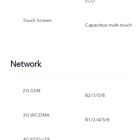
LCD
Touch Screen
Capacitive multi-touch
Network
2G GSM
B2/3/5/8
3G WCDMA
B1/2/4/5/8
4G FDD-LTE