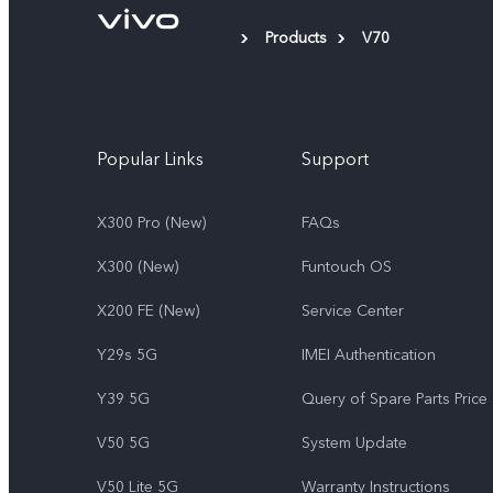
Products
V70
Popular Links
Support
X300 Pro (New)
FAQs
X300 (New)
Funtouch OS
X200 FE (New)
Service Center
Y29s 5G
IMEI Authentication
Y39 5G
Query of Spare Parts Price
V50 5G
System Update
V50 Lite 5G
Warranty Instructions