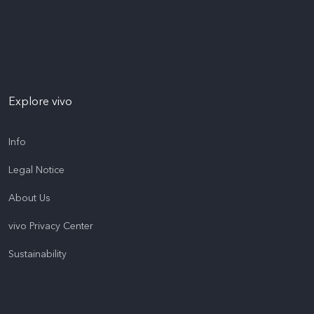
Explore vivo
Info
Legal Notice
About Us
vivo Privacy Center
Sustainability