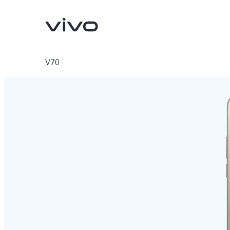
V70
V70
V70 FE
new
new