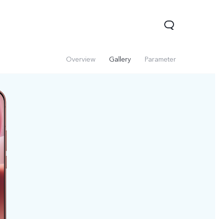
Overview
Gallery
Parameter
V60 Lite 5G
V60