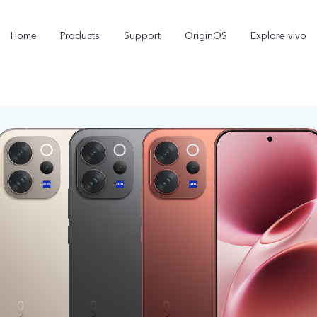
Home
Products
Support
OriginOS
Explore vivo
X300 Pro
X300
new
new