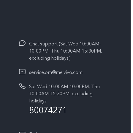
Chat support (Sat-Wed 10:00AM-
10:00PM, Thu 10:00AM-15:30PM,
excluding holidays）
service.om@me.vivo.com
Sat-Wed 10:00AM-10:00PM, Thu
10:00AM-15:30PM, excluding
holidays
80074271