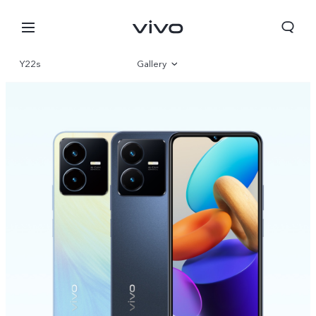
Y22s
Gallery
Overview
Parameter
Oman | Select country/region