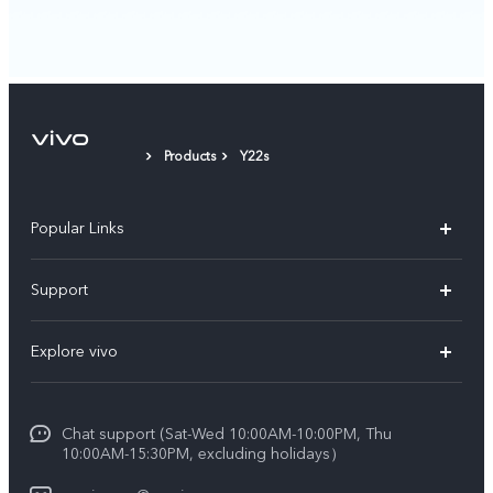
Products
Y22s
Popular Links
X300 Pro (New)
Support
X300 (New)
FAQs
Explore vivo
X200 FE (New)
Funtouch OS
Info
Y29s 5G
Service Center
Chat support (Sat-Wed 10:00AM-10:00PM, Thu
Legal Notice
Y39 5G
10:00AM-15:30PM, excluding holidays）
IMEI Authentication
About Us