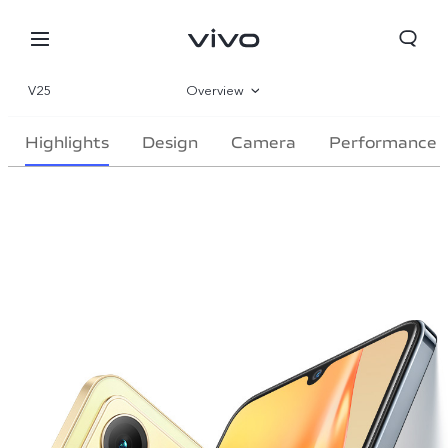
V25
Overview
Gallery
Highlights
Design
Camera
Performance
Parameter
Oman | Select country/region