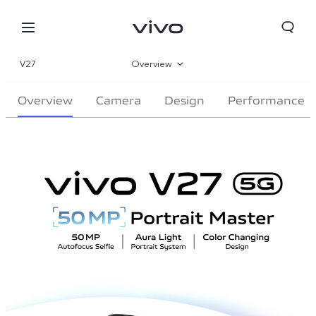
V27
Overview
Gallery
Overview
Camera
Design
Performance
Parameter
Oman | Select country/region