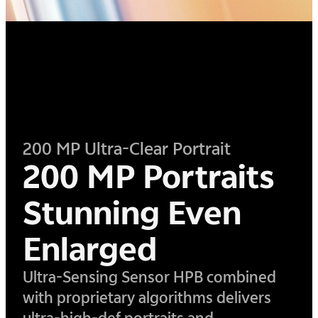
200 MP Ultra-Clear Portrait
200 MP Portraits
Stunning Even
Enlarged
Ultra-Sensing Sensor HPB combined
with proprietary algorithms delivers