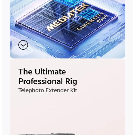
The Ultimate
Professional Rig
Telephoto Extender Kit