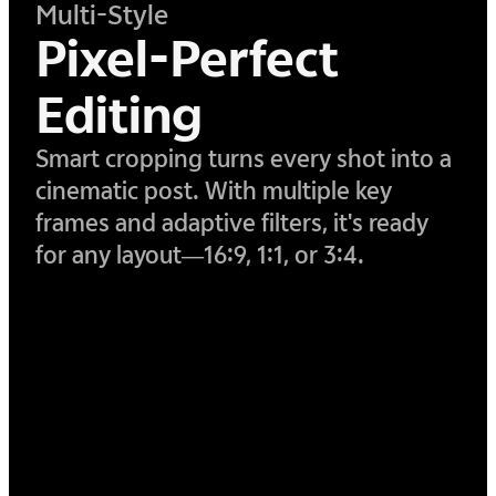
Multi-Style
Pixel-Perfect
Editing
Smart cropping turns every shot into a
cinematic post. With multiple key
frames and adaptive filters, it's ready
for any layout—16:9, 1:1, or 3:4.