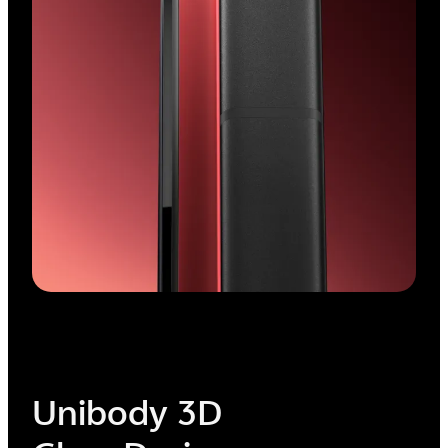
Minimalized