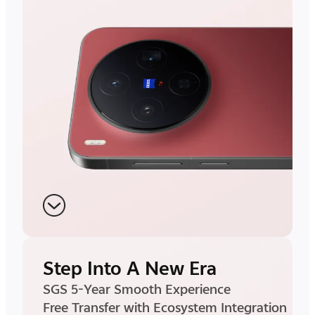
Step Into A New Era
SGS 5-Year Smooth Experience
Free Transfer with Ecosystem Integration