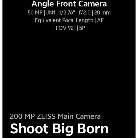
Angle Front Camera
50 MP | JN1 | 1/2.76" | f/2.0 | 20 mm
Equivalent Focal Length | AF
| FOV 92° | 5P
200 MP ZEISS Main Camera
Shoot Big Born