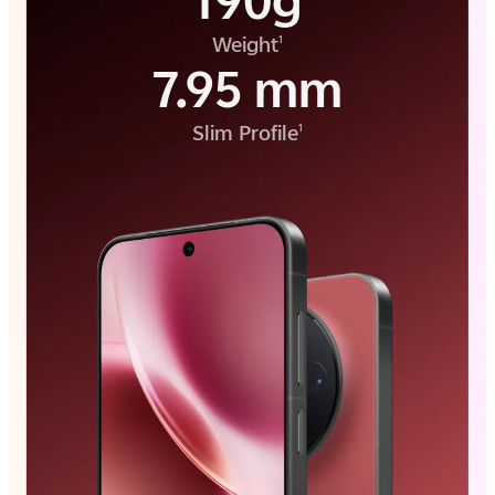
190g
Weight
1
7.95 mm
Slim Profile
1