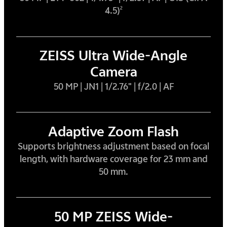
4.5)
2
ZEISS Ultra Wide-Angle
Camera
50 MP | JN1 | 1/2.76" | f/2.0 | AF
Adaptive Zoom Flash
Supports brightness adjustment based on focal
length, with hardware coverage for 23 mm and
50 mm.
50 MP ZEISS Wide-