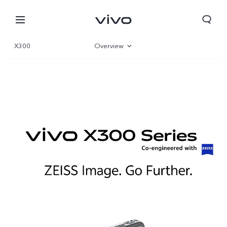
X300
Overview
Gallery
Parameter