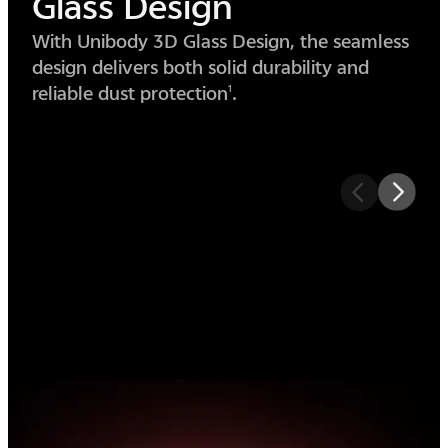
Circle
Design
The circular design simplifies form, merging
lens and body into one seamless piece of
beauty.