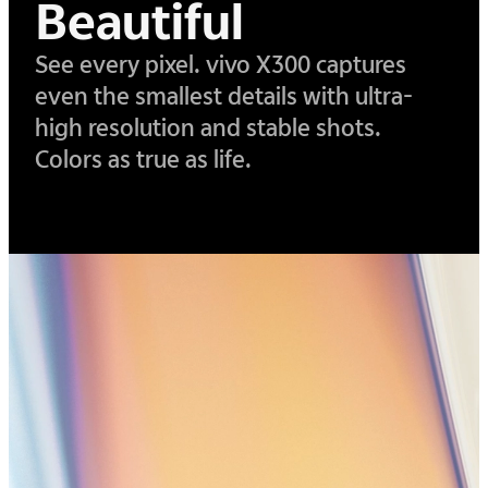
Beautiful
See every pixel. vivo X300 captures
even the smallest details with ultra-
high resolution and stable shots.
Colors as true as life.