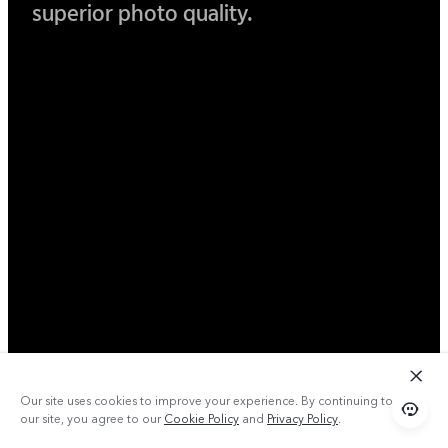
superior photo quality.
Our site uses cookies to improve your experience. By continuing to use
our site, you agree to our
Cookie Policy
and
Privacy Policy
.