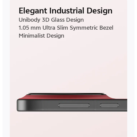
Elegant Industrial Design
Unibody 3D Glass Design
1.05 mm Ultra Slim Symmetric Bezel
Minimalist Design