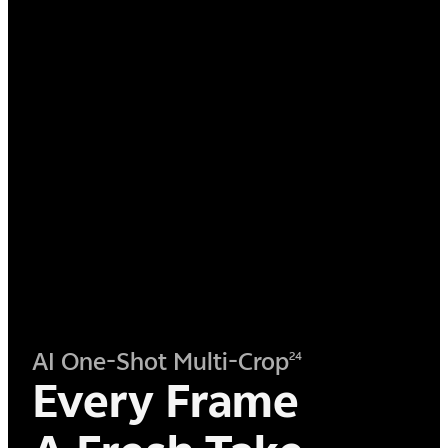
AI One-Shot Multi-Crop
24
Every Frame