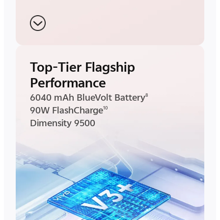
Top-Tier Flagship
Performance
6040 mAh BlueVolt Battery
8
90W FlashCharge
10
Dimensity 9500