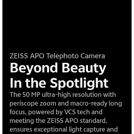
ZEISS APO Telephoto Camera
Beyond Beauty
In the Spotlight
​The 50 MP ultra-high resolution with
periscope zoom and macro-ready long
focus, powered by VCS tech and
meeting the ZEISS APO standard,
ensures exceptional light capture and