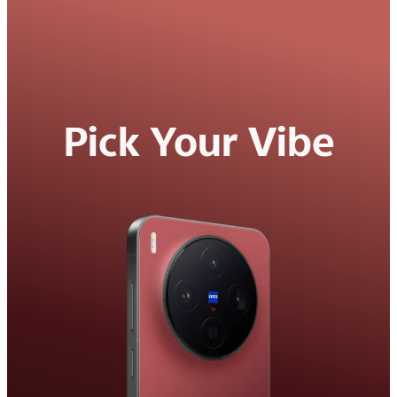
Pick Your Vibe