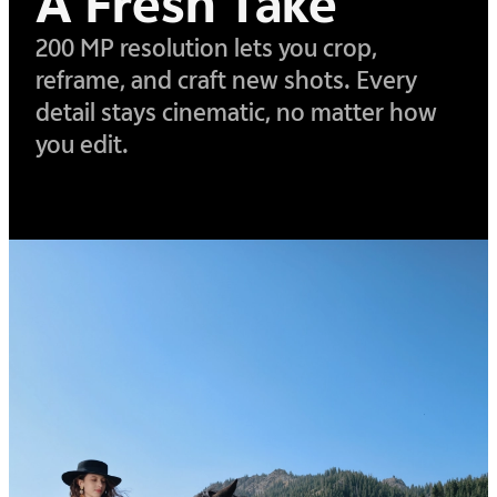
A Fresh Take
200 MP resolution lets you crop,
reframe, and craft new shots. Every
detail stays cinematic,
no matter how
you edit.