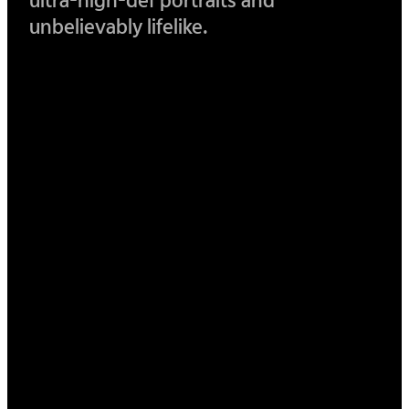
ultra-
high-def portraits and
unbelievably lifelike.