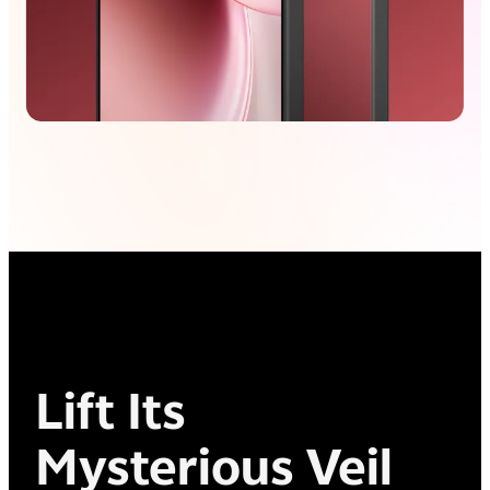
Lift Its
Mysterious Veil