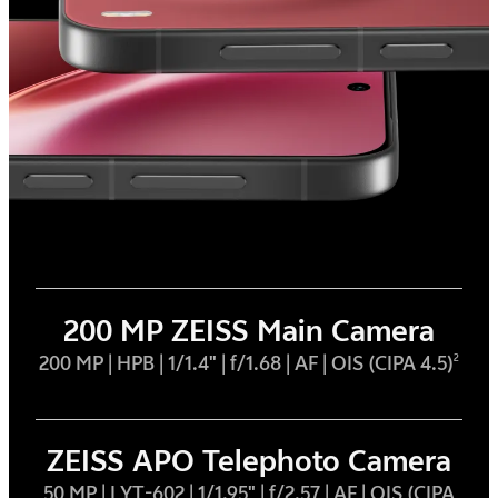
200 MP ZEISS Main Camera
200 MP | HPB | 1/1.4" | f/1.68 | AF | OIS (CIPA 4.5)
2
ZEISS APO Telephoto Camera
50 MP | LYT-602 | 1/1.95" | f/2.57 | AF | OIS (CIPA