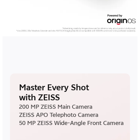
Master Every Shot
with ZEISS
200 MP ZEISS Main Camera
ZEISS APO Telephoto Camera
50 MP ZEISS Wide-Angle Front Camera