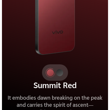
Elite Black
Deep and refined, it is a black that
reveals beauty in its quietest details.