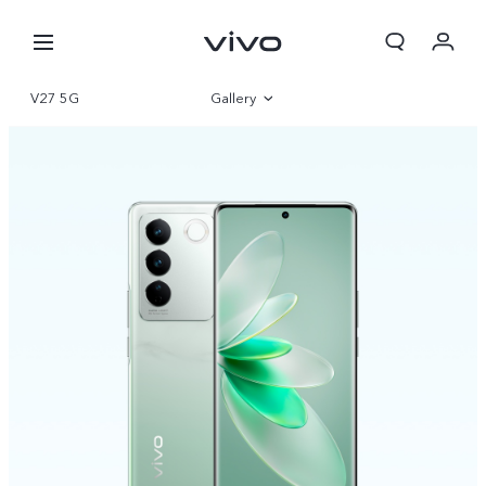
V27 5G
Gallery
Overview
Specifications