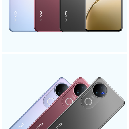
Philippines | Select country/region