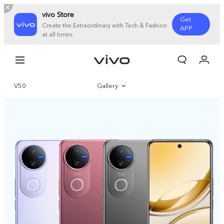
vivo Store
Get
Create the Extraordinary with Tech & Fashion
APP
at all times.
My Order
Cart
V50
Gallery
Overview
Specifications