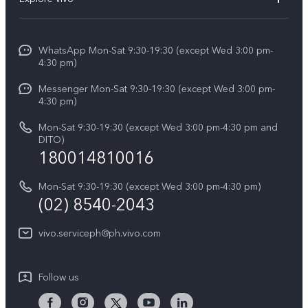
Service Center
V50
Info
Funtouch OS
V50 Lite 5G
WhatsApp Mon-Sat 9:30-19:30 (except Wed 3:00 pm-
Press
4:30 pm)
System Update
Y29
Careers at vivo
Messenger Mon-Sat 9:30-19:30 (except Wed 3:00 pm-
Query of Spare Parts Price
4:30 pm)
Retail Stores
About Us
IMEI Authentication
Mon-Sat 9:30-19:30 (except Wed 3:00 pm-4:30 pm and
All Models
Legal Notice
DITO)
180014810016
Appointment service
vivo Privacy Center
Delivery repair service
Mon-Sat 9:30-19:30 (except Wed 3:00 pm-4:30 pm)
Sustainability
(02) 8540-2043
Query of repair progress
vivo ZEISS Global Imaging Partnership
vivo.serviceph@ph.vivo.com
Warranty Instructions
Privacy Statement for Customer Service
Follow us
Download LUTs for Restoring Log