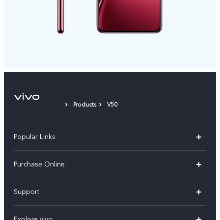
Products
V50
Popular Links
X300 Pro
Purchase Online
X300
E-store
Support
X200 FE
FAQs
V60
Explore vivo