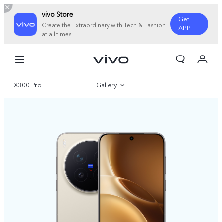
vivo Store
Get
Create the Extraordinary with Tech & Fashion
APP
at all times.
My Order
Cart
X300 Pro
Gallery
Overview
Specifications