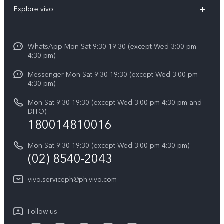
FAQs
V60
Explore vivo
Service Center
V50
Info
Funtouch OS
V50 Lite 5G
WhatsApp Mon-Sat 9:30-19:30 (except Wed 3:00 pm-
Press
4:30 pm)
System Update
Y29
Careers at vivo
Messenger Mon-Sat 9:30-19:30 (except Wed 3:00 pm-
Query of Spare Parts Price
4:30 pm)
Retail Stores
About Us
IMEI Authentication
Mon-Sat 9:30-19:30 (except Wed 3:00 pm-4:30 pm and
All Models
Legal Notice
DITO)
180014810016
Appointment service
vivo Privacy Center
Delivery repair service
Mon-Sat 9:30-19:30 (except Wed 3:00 pm-4:30 pm)
Sustainability
(02) 8540-2043
Query of repair progress
vivo ZEISS Global Imaging Partnership
vivo.serviceph@ph.vivo.com
Warranty Instructions
Privacy Statement for Customer Service
Follow us