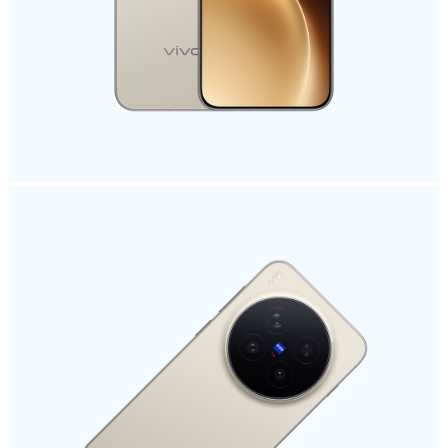
Philippines | Select country/region