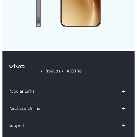
Products
X300 Pro
Popular Links
X300 Pro
Purchase Online
X300
E-store
Support
X200 FE