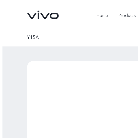
Home
Products
Y15A
X300 Ultra
X300 Pro
new
new