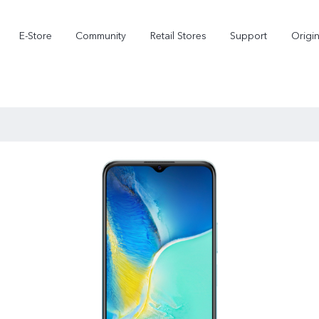
E-Store
Community
Retail Stores
Support
Origi
X300
X300 FE
new
new