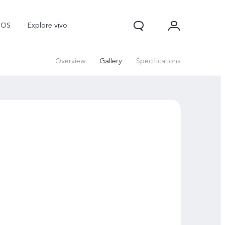
nOS
Explore vivo
Overview
Gallery
Specifications
V70
V70 FE
Y31d