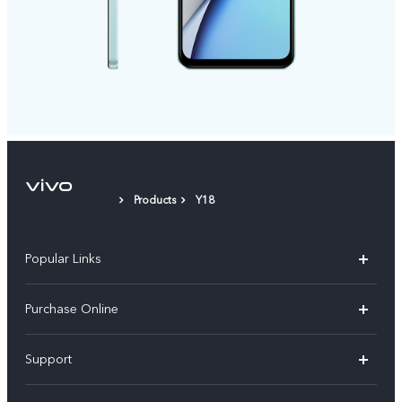
Products
Y18
Popular Links
X300 Pro
Purchase Online
X300
E-store
Support
X200 FE
FAQs