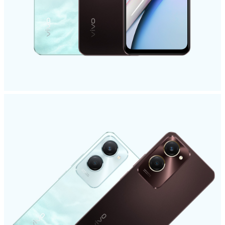
Philippines | Select country/region