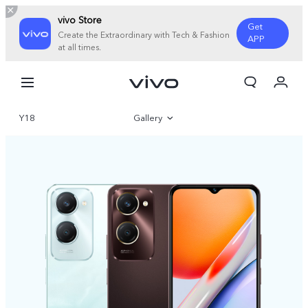
vivo Store
Get
Create the Extraordinary with Tech & Fashion
APP
at all times.
My Order
Cart
Y18
Gallery
Overview
Specifications