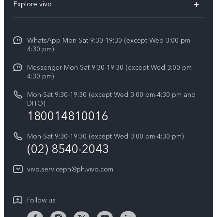
V60
Explore vivo
Service Center
V50
Info
Funtouch OS
V50 Lite 5G
WhatsApp Mon-Sat 9:30-19:30 (except Wed 3:00 pm-
Press
4:30 pm)
System Update
Y29
Careers at vivo
Messenger Mon-Sat 9:30-19:30 (except Wed 3:00 pm-
Query of Spare Parts Price
4:30 pm)
Retail Stores
About Us
IMEI Authentication
Mon-Sat 9:30-19:30 (except Wed 3:00 pm-4:30 pm and
All Models
Legal Notice
DITO)
180014810016
Appointment service
vivo Privacy Center
Delivery repair service
Mon-Sat 9:30-19:30 (except Wed 3:00 pm-4:30 pm)
Sustainability
(02) 8540-2043
Query of repair progress
vivo ZEISS Global Imaging Partnership
vivo.serviceph@ph.vivo.com
Warranty Instructions
Privacy Statement for Customer Service
Follow us
Download LUTs for Restoring Log