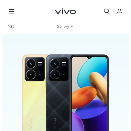
Y35
Gallery
Overview
Specifications