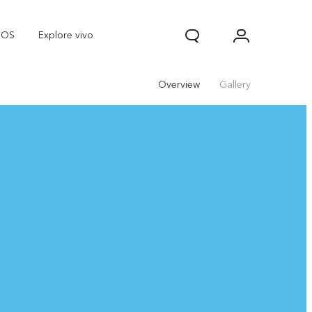
nOS
Explore vivo
Overview
Gallery