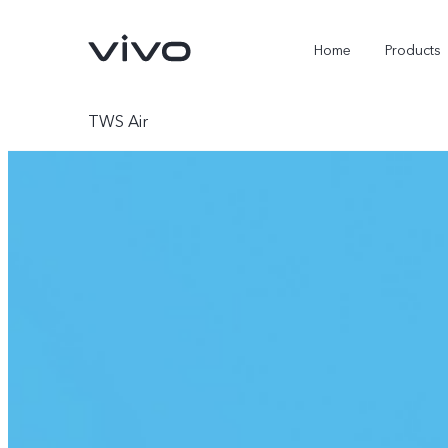
Home
Products
TWS Air