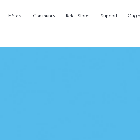
E-Store
Community
Retail Stores
Support
Origi