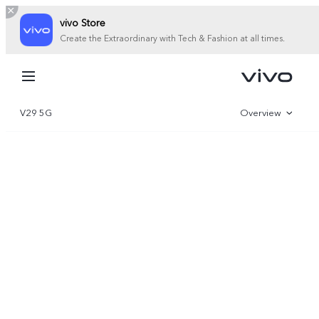
vivo Store
Create the Extraordinary with Tech & Fashion at all times.
My Order
Cart
V29 5G
Overview
Gallery
Specifications