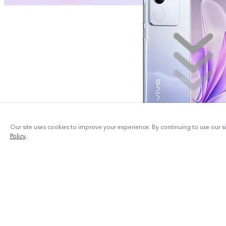
Our site uses cookies to improve your experience. By continuing to use our s
Policy
.