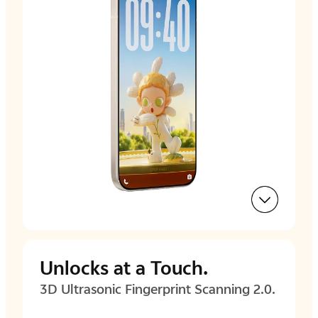
Unlocks at a Touch.
3D Ultrasonic Fingerprint
Scanning 2.0.