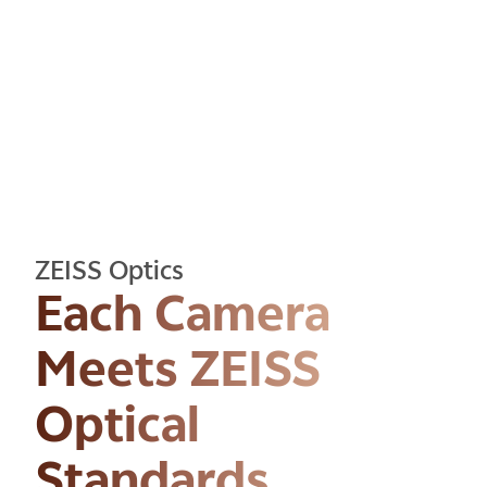
CAMERA
ZEISS Optics
Each Camera
Meets ZEISS
Optical
Standards.