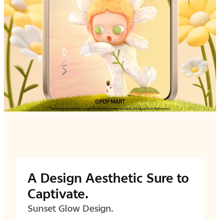
A Design Aesthetic Sure to
Captivate.
Sunset Glow Design.