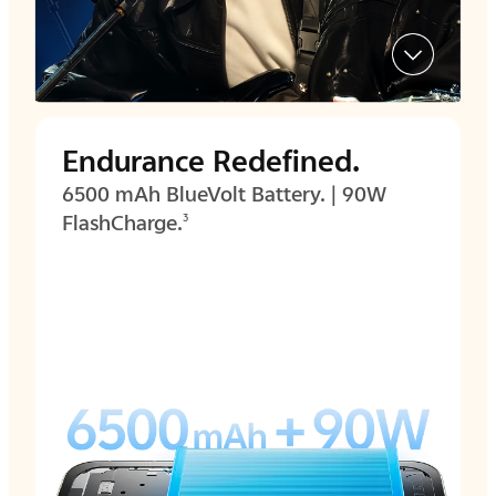
Endurance Redefined.
6500 mAh BlueVolt Battery. | 90W
FlashCharge.
3