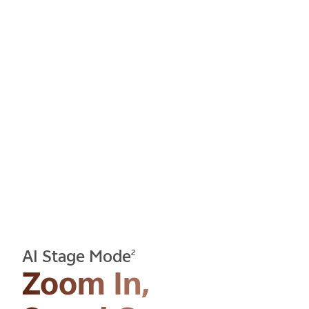
AI Stage Mode
2
Zoom In,