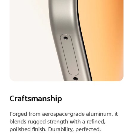
Corners
Precisely rounded corners improve grip
comfort and feel natural in long-term use.