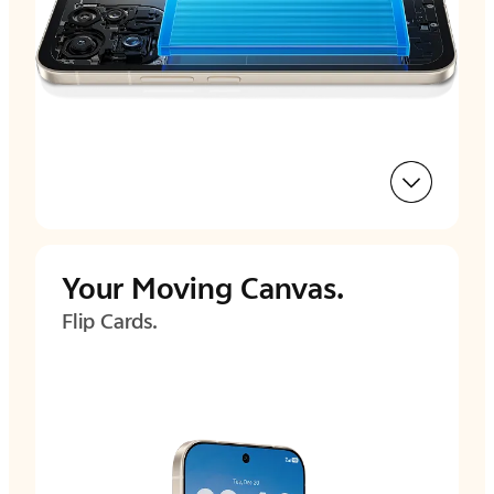
Your
Moving Canvas.
Flip Cards.