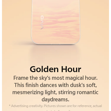
Golden Hour
Alpine Gray
Frame the sky's most magical hour.
Drawing inspiration from the silent
strength of alpine cliffs. This gray isn't
This finish dances with dusk's soft,
mesmerizing light, stirring romantic
just a color—it's an understated,
grounding confidence you can feel.
daydreams.
* Advertising creativity. Pictures shown are for reference, actual