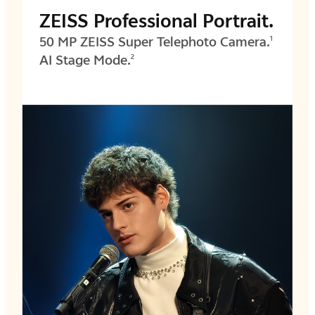
ZEISS Professional Portrait.
50 MP ZEISS Super Telephoto Camera.
1
AI Stage Mode.
2