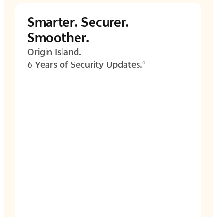
Smarter.
Securer.
Smoother.
Origin Island.
6 Years of Security Updates.
4