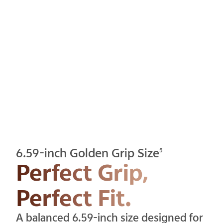
6.59-inch Golden Grip Size
5
Perfect Grip,
Perfect Fit.
A balanced 6.59-inch size designed for