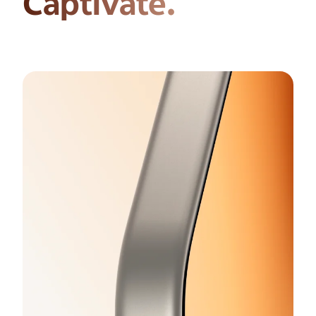
Captivate.