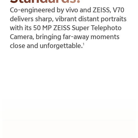
Co-engineered by vivo and ZEISS, V70
delivers sharp, vibrant distant portraits
with its 50 MP ZEISS Super Telephoto
Camera, bringing far-away moments
close and unforgettable.
1