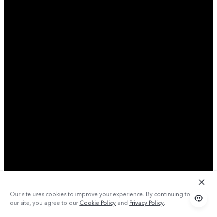
Our site uses cookies to improve your experience. By continuing to use
our site, you agree to our
Cookie Policy
and
Privacy Policy
.