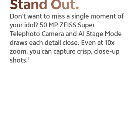
Stand Out.
Don't want to miss a single moment of
your idol? 50 MP ZEISS Super
Telephoto Camera and AI Stage Mode
draws each detail close. Even at 10x
zoom, you can capture crisp, close-up
shots.
1