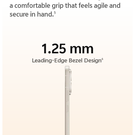
a comfortable grip that feels agile and
secure in hand.
5
1.25 mm
Leading-Edge Bezel Design
6