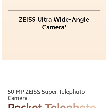
ZEISS Ultra Wide-Angle
Camera
1
50 MP ZEISS Super Telephoto
Camera
1
Pocket Telephoto.