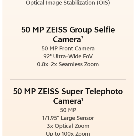
Optical Image Stabilization (OIS)
50 MP ZEISS Group Selfie
Camera
7
50 MP Front Camera
92° Ultra-Wide FoV
0.8x–2x Seamless Zoom
50 MP ZEISS Super Telephoto
Camera
1
50 MP
1/1.95" Large Sensor
3x Optical Zoom
Up to 100x Zoom