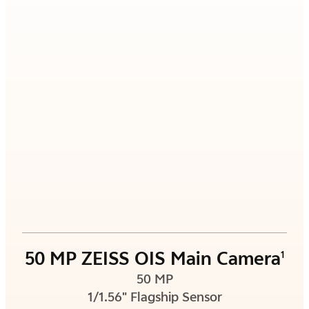
50 MP ZEISS OIS Main Camera
1
50 MP
1/1.56" Flagship Sensor