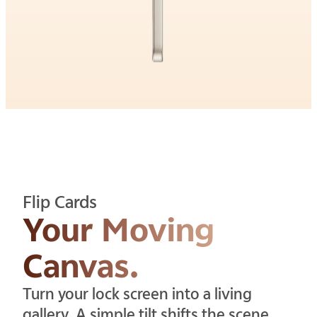
Flip Cards
Your Moving
Canvas.
Turn your lock screen into a living
gallery. A simple tilt shifts the scene,