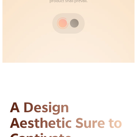
product shall prevail.
A Design
Aesthetic
Sure to