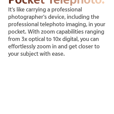
It's like carrying a professional
photographer's device, including the
professional telephoto imaging, in your
pocket. With zoom capabilities ranging
from 3x optical to 10x digital, you can
effortlessly zoom in and get closer to
your subject with ease.