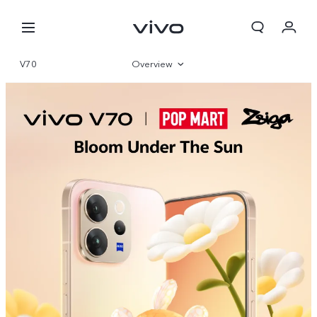
V70
Overview
Gallery
Specifications