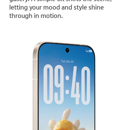
letting your mood and style shine
through in motion.