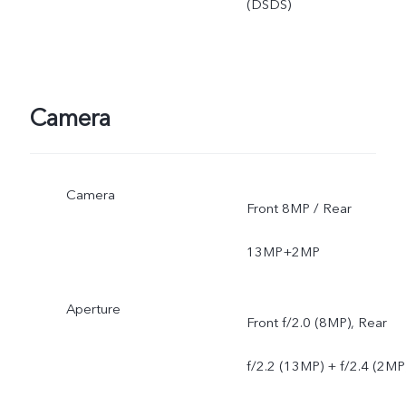
(DSDS)
Camera
Camera
Front 8MP / Rear
13MP+2MP
Aperture
Front f/2.0 (8MP), Rear
f/2.2 (13MP) + f/2.4 (2MP