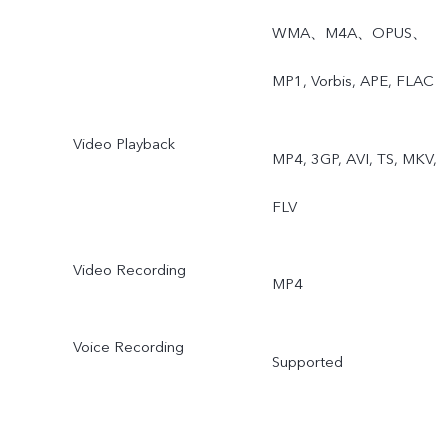
WMA、M4A、OPUS、
MP1, Vorbis, APE, FLAC
Video Playback
MP4, 3GP, AVI, TS, MKV,
FLV
Video Recording
MP4
Voice Recording
Supported