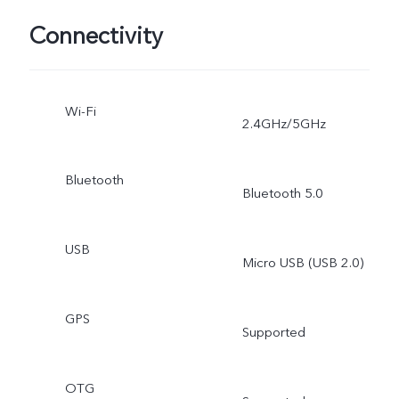
Connectivity
Wi-Fi
2.4GHz/5GHz
Bluetooth
Bluetooth 5.0
USB
Micro USB (USB 2.0)
GPS
Supported
OTG