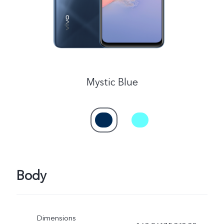
Mystic Blue
Body
Dimensions