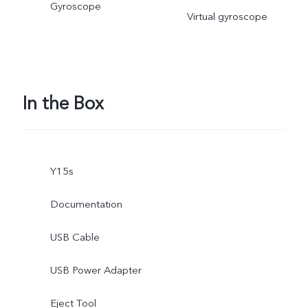
Gyroscope
Virtual gyroscope
In the Box
Y15s
Documentation
USB Cable
USB Power Adapter
Eject Tool