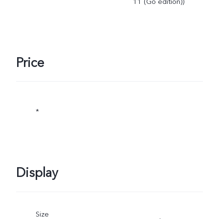
11 (Go edition))
Price
*
Display
Size