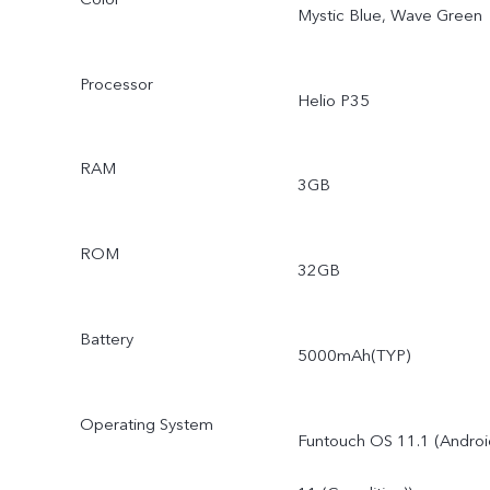
Mystic Blue, Wave Green
Processor
Helio P35
RAM
3GB
ROM
32GB
Battery
5000mAh(TYP)
Operating System
Funtouch OS 11.1 (Androi