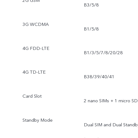
2G GSM
B3/5/8
3G WCDMA
B1/5/8
4G FDD-LTE
B1/3/5/7/8/20/28
4G TD-LTE
B38/39/40/41
Card Slot
2 nano SIMs + 1 micro SD
Standby Mode
Dual SIM and Dual Standb