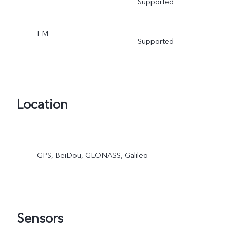
Supported
FM
Supported
Location
GPS, BeiDou, GLONASS, Galileo
Sensors