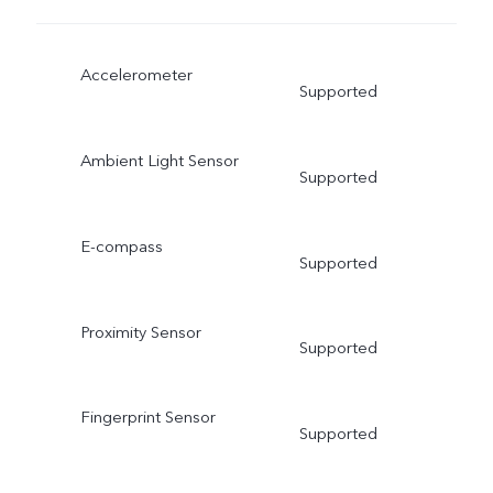
Accelerometer
Supported
Ambient Light Sensor
Supported
E-compass
Supported
Proximity Sensor
Supported
Fingerprint Sensor
Supported