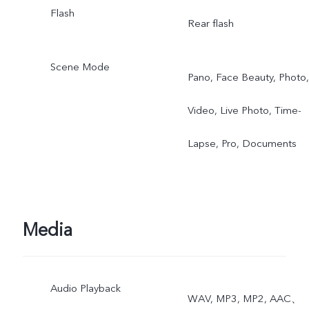
Flash
Rear flash
Scene Mode
Pano, Face Beauty, Photo,
Video, Live Photo, Time-
Lapse, Pro, Documents
Media
Audio Playback
WAV, MP3, MP2, AAC、