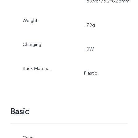
163.96*75.2*8.28mm
Weight
179g
Charging
10W
Back Material
Plastic
Basic
Color