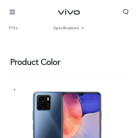
Y15s
Specifications
Overview
Gallery
Product Color