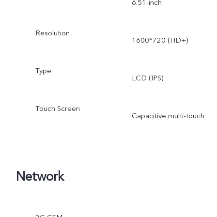
6.51-inch
Resolution
1600*720 (HD+)
Type
LCD (IPS)
Touch Screen
Capacitive multi-touch
Network