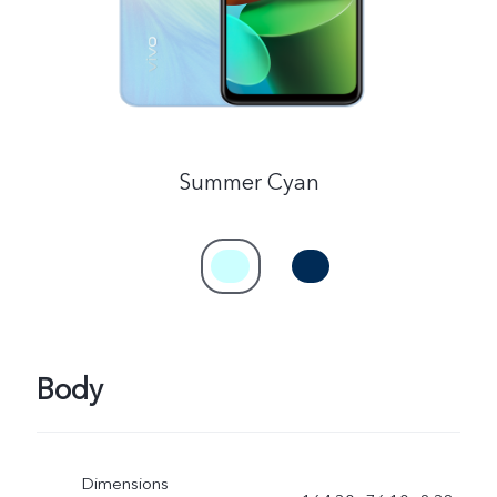
Summer Cyan
Body
Dimensions