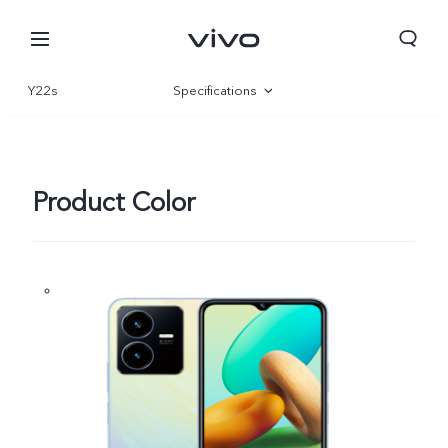
Y22s
Specifications
Overview
Gallery
Product Color