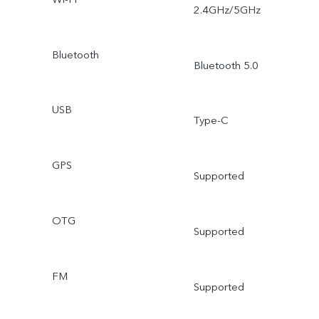
2.4GHz/5GHz
Bluetooth
Bluetooth 5.0
USB
Type-C
GPS
Supported
OTG
Supported
FM
Supported