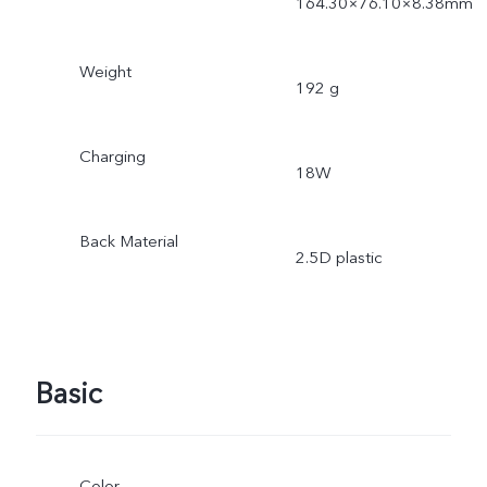
164.30×76.10×8.38mm
Weight
192 g
Charging
18W
Back Material
2.5D plastic
Basic
Color