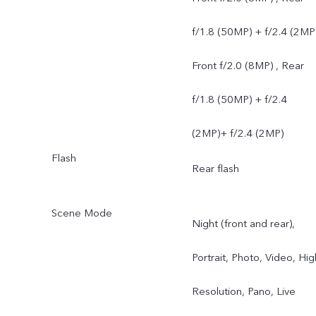
f/1.8 (50MP) + f/2.4 (2MP
Front f/2.0 (8MP) , Rear
f/1.8 (50MP) + f/2.4
(2MP)+ f/2.4 (2MP)
Flash
Rear flash
Scene Mode
Night (front and rear),
Portrait, Photo, Video, Hig
Resolution, Pano, Live