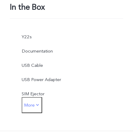
In the Box
Y22s
Documentation
USB Cable
USB Power Adapter
SIM Ejector
More
Phone Case
Protective Film