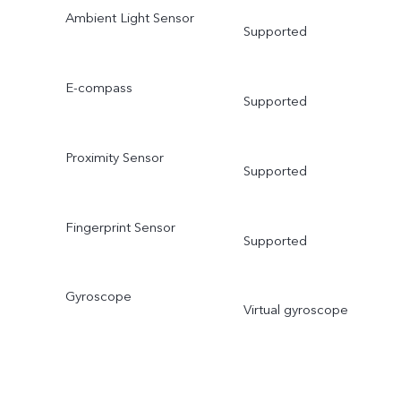
Ambient Light Sensor
Supported
E-compass
Supported
Proximity Sensor
Supported
Fingerprint Sensor
Supported
Gyroscope
Virtual gyroscope