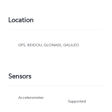
Location
GPS, BEIDOU, GLONASS, GALILEO
Sensors
Accelerometer
Supported