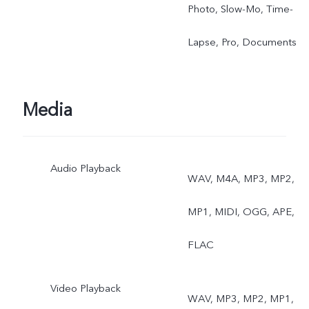
Photo, Slow-Mo, Time-
Lapse, Pro, Documents
Media
Audio Playback
WAV, M4A, MP3, MP2,
MP1, MIDI, OGG, APE,
FLAC
Video Playback
WAV, MP3, MP2, MP1,