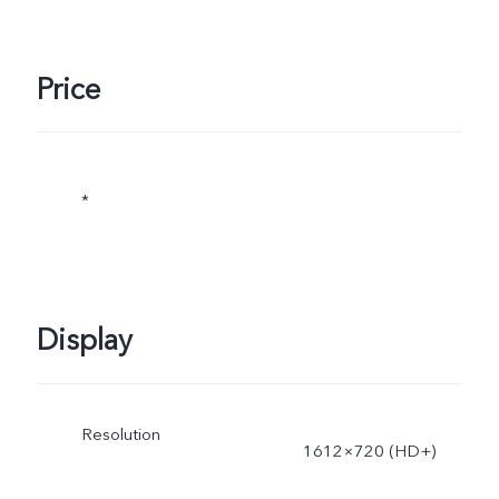
Price
*
Display
Resolution
1612×720 (HD+)