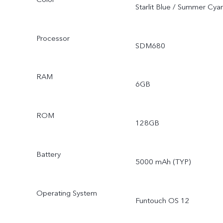
Starlit Blue / Summer Cya
Processor
SDM680
RAM
6GB
ROM
128GB
Battery
5000 mAh (TYP)
Operating System
Funtouch OS 12