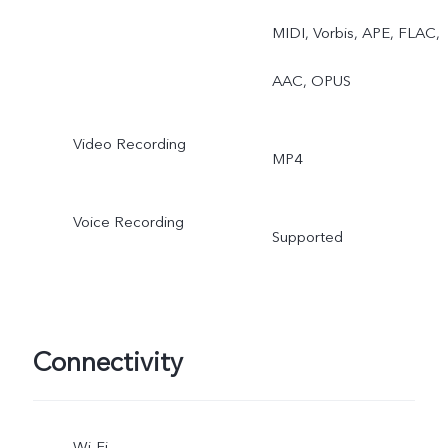
MIDI, Vorbis, APE, FLAC,
AAC, OPUS
Video Recording
MP4
Voice Recording
Supported
Connectivity
Wi-Fi