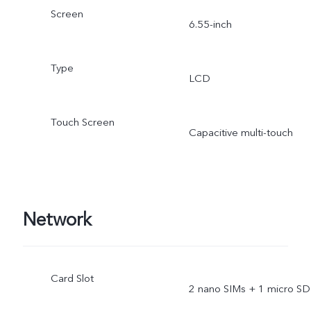
Screen
6.55-inch
Type
LCD
Touch Screen
Capacitive multi-touch
Network
Card Slot
2 nano SIMs + 1 micro SD