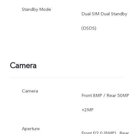
Standby Mode
Dual SIM Dual Standby
(DSDS)
Camera
Camera
Front 8MP / Rear 50MP
+2MP
Aperture
Front f/2.0 (8MP) , Rear